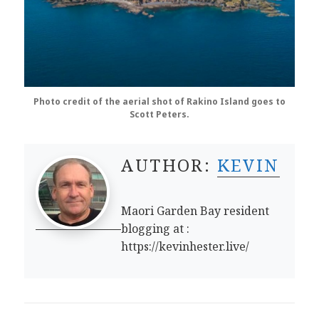
Photo credit of the aerial shot of Rakino Island goes to
Scott Peters.
AUTHOR:
KEVIN
Maori Garden Bay resident
blogging at :
https://kevinhester.live/