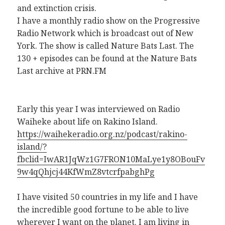
and extinction crisis.
I have a monthly radio show on the Progressive
Radio Network which is broadcast out of New
York. The show is called Nature Bats Last. The
130 + episodes can be found at the Nature Bats
Last archive at PRN.FM
Early this year I was interviewed on Radio
Waiheke about life on Rakino Island.
https://waihekeradio.org.nz/podcast/rakino-
island/?
fbclid=IwAR1JqWz1G7FRON10MaLye1y8OBouFv
9w4qQhjcj44KfWmZ8vtcrfpabghPg
I have visited 50 countries in my life and I have
the incredible good fortune to be able to live
wherever I want on the planet. I am living in