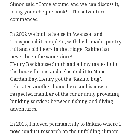
Simon said “Come around and we can discuss it,
bring your cheque book!” The adventure
commenced!
In 2002 we built a house in Swanson and
transported it complete, with beds made, pantry
full and cold beers in the fridge. Rakino has
never been the same since!
Henry Backhouse Smith and all my mates built
the house for me and relocated it to Maori
Garden Bay. Henry got the ‘Rakino bug’,
relocated another home here and is now a
respected member of the community providing
building services between fishing and diving
adventures.
In 2015, I moved permanently to Rakino where I
now conduct research on the unfolding climate