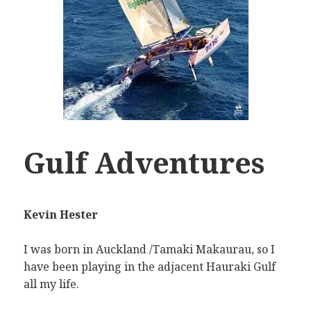
Gulf Adventures
Kevin Hester
I was born in Auckland /Tamaki Makaurau, so I
have been playing in the adjacent Hauraki Gulf
all my life.