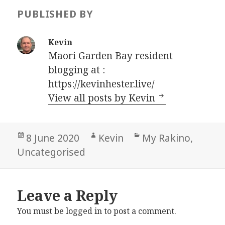
PUBLISHED BY
Kevin
Maori Garden Bay resident
blogging at :
https://kevinhester.live/
View all posts by Kevin
Posted
Author
Categories
8 June 2020
Kevin
My Rakino
,
on
Uncategorised
Leave a Reply
You must be
logged in
to post a comment.