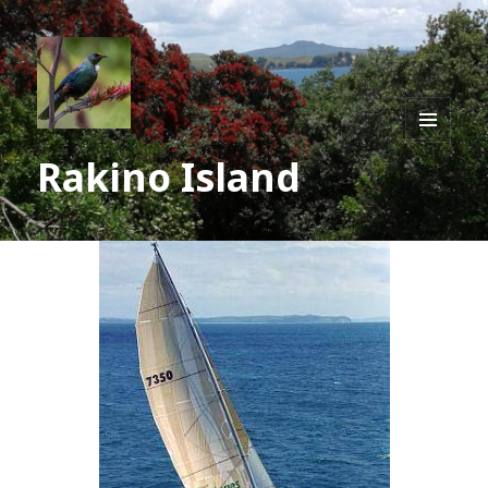
MENU
Rakino Island
AND
WIDGE