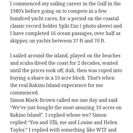
I commenced my sailing career in the Gulf in the
1980’s before going on to compete in a few
hundred yacht races, for a period on the coastal
classic record holder Split Enz ( photo above) and
I have completed 16 ocean passages, over half as
skipper, on yachts between 37 ft and 70 ft.
I sailed around the island, played on the beaches
and scuba dived the coast for 2 decades, waited
until the prices took off, duh, then was roped into
buying a share in a 10 acre block. That’s when
the real Rakino Island experience for me
commenced.
Simon Mark-Brown called me one day and said
“We’ve just bought the most amazing 10 acres on
Rakino Island”. I replied whose we? Simon
replied “You and Ulli, me and Louise and Helen
Taylor.” I replied with something like WTF and