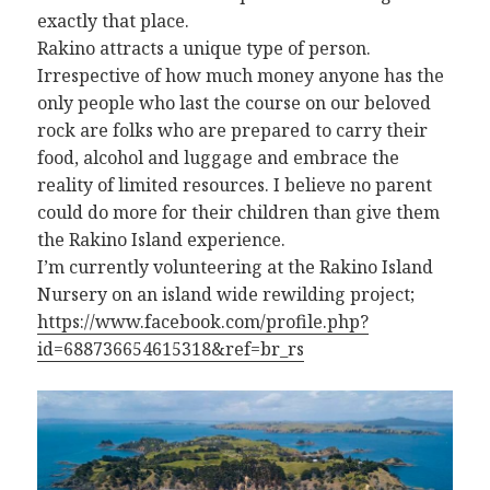
exactly that place.
Rakino attracts a unique type of person.
Irrespective of how much money anyone has the
only people who last the course on our beloved
rock are folks who are prepared to carry their
food, alcohol and luggage and embrace the
reality of limited resources. I believe no parent
could do more for their children than give them
the Rakino Island experience.
I’m currently volunteering at the Rakino Island
Nursery on an island wide rewilding project;
https://www.facebook.com/profile.php?
id=688736654615318&ref=br_rs