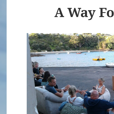
A Way F