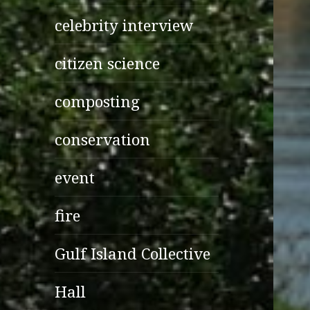
celebrity interview
citizen science
composting
conservation
event
fire
Gulf Island Collective
Hall