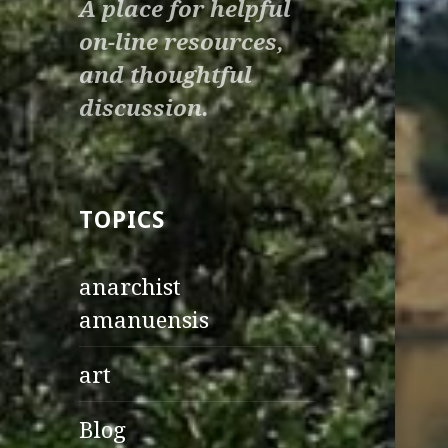
A place for helpful
on-line resources,
and thoughtful
discussion.
TOPICS
anarchist
amanuensis
art
Blog