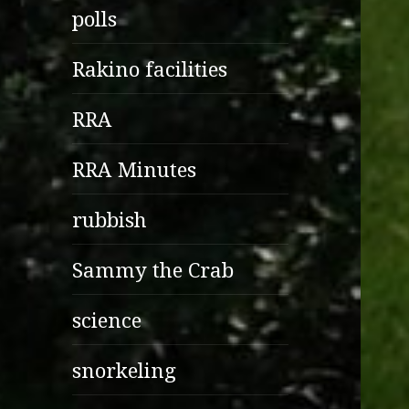
polls
Rakino facilities
RRA
RRA Minutes
rubbish
Sammy the Crab
science
snorkeling