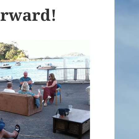
orward!