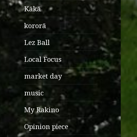
Kākā
kororā
Lez Ball
Local Focus
market day
music
My Rakino
Opinion piece