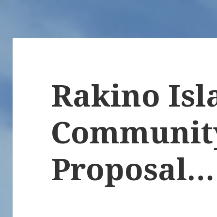
Rakino Isl
Communit
Proposal…