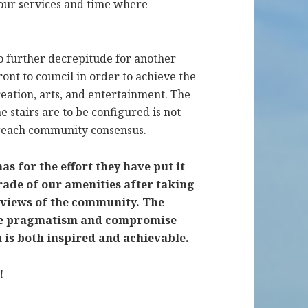
 our services and time where
nto further decrepitude for another
ront to council in order to achieve the
ation, arts, and entertainment. The
e stairs are to be configured is not
o reach community consensus.
 for the effort they have put it
rade of our amenities after taking
 views of the community. The
uire pragmatism and compromise
on is both inspired and achievable.
!