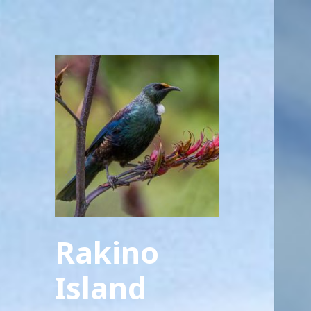
Rakino
Island