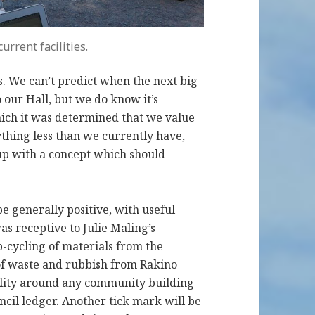
urrent facilities.
s. We can’t predict when the next big
our Hall, but we do know it’s
which it was determined that we value
thing less than we currently have,
up with a concept which should
e generally positive, with useful
as receptive to Julie Maling’s
-cycling of materials from the
 of waste and rubbish from Rakino
bility around any community building
uncil ledger. Another tick mark will be