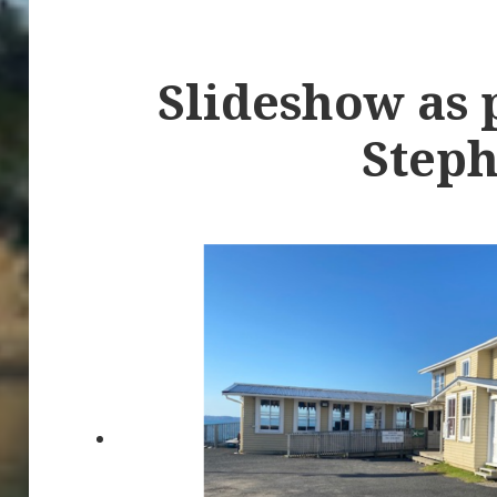
Slideshow as 
Steph