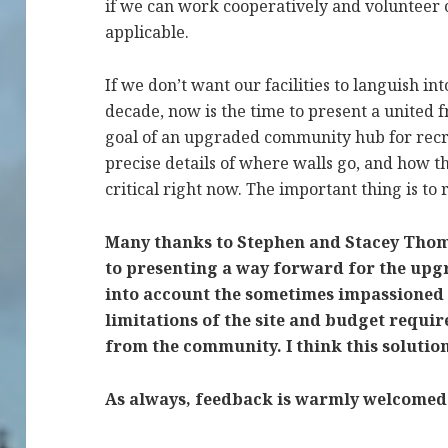
if we can work cooperatively and volunteer
applicable.
If we don’t want our facilities to languish i
decade, now is the time to present a united f
goal of an upgraded community hub for recre
precise details of where walls go, and how th
critical right now. The important thing is t
Many thanks to Stephen and Stacey Thomas
to presenting a way forward for the upg
into account the sometimes impassioned
limitations of the site and budget req
from the community.
I think this soluti
As always, feedback is warmly welcomed