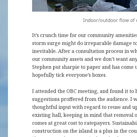
Indoor/outdoor flow of c
It’s crunch time for our community amenitie
storm surge might do irreparable damage to 
inevitable. After a consultation process in 
our community assets and we don’t want any
Stephen put sharpie to paper and has come 
hopefully tick everyone’s boxes.
I attended the OBC meeting, and found it to b
suggestions proffered from the audience. I w
thoughtful input with regard to reuse and up
existing hall, keeping in mind that removal
comes at great cost to ratepayers. Sustaina
construction on the island is a plus in the co