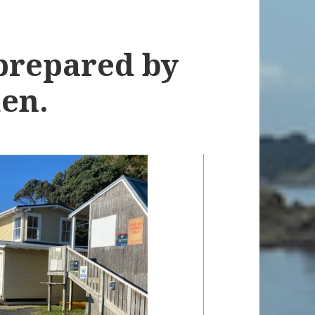
prepared by
en.