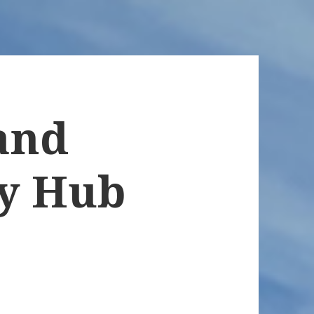
and
y Hub