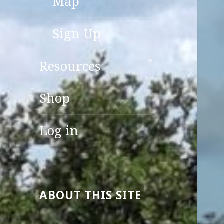
Map
Sign Up
expand
Resources
child
menu
Shop
Log in
ABOUT THIS SITE