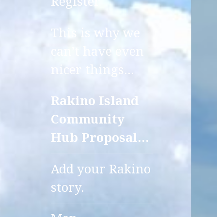
Register
This is why we
can’t have even
nicer things…
Rakino Island
Community
Hub Proposal…
Add your Rakino
story.