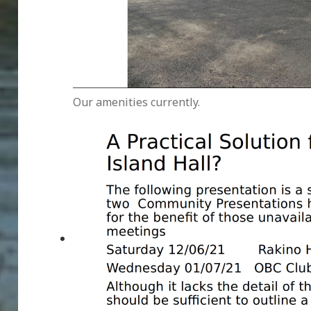
Our amenities currently.