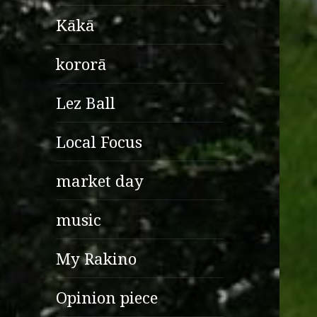
Kākā
kororā
Lez Ball
Local Focus
market day
music
My Rakino
Opinion piece