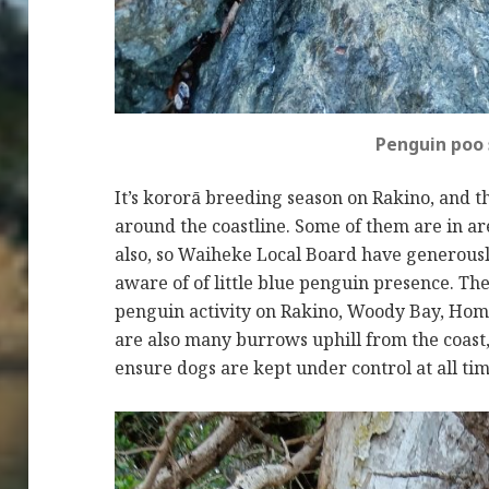
Penguin poo 
It’s kororā breeding season on Rakino, and 
around the coastline. Some of them are in a
also, so Waiheke Local Board have generousl
aware of of little blue penguin presence. The
penguin activity on Rakino, Woody Bay, Hom
are also many burrows uphill from the coast,
ensure dogs are kept under control at all tim