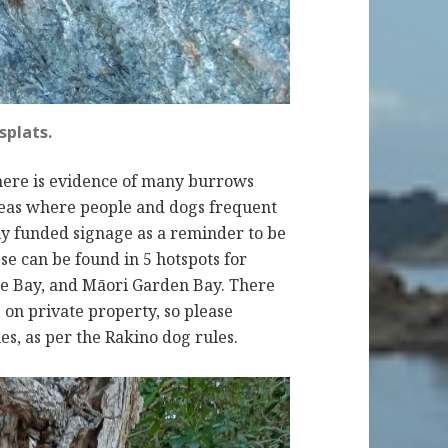
splats.
there is evidence of many burrows
reas where people and dogs frequent
y funded signage as a reminder to be
se can be found in 5 hotspots for
e Bay, and Māori Garden Bay. There
 on private property, so please
es, as per the Rakino dog rules.