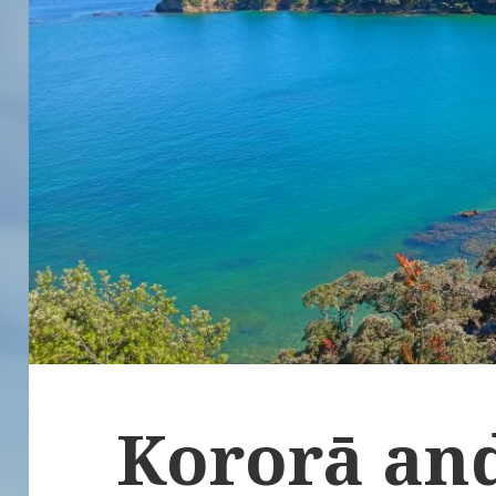
Kororā an