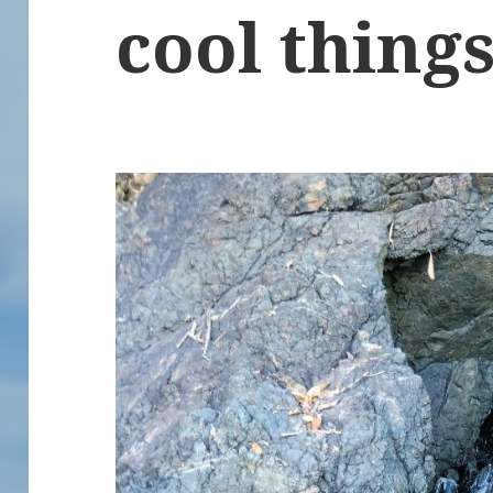
cool things