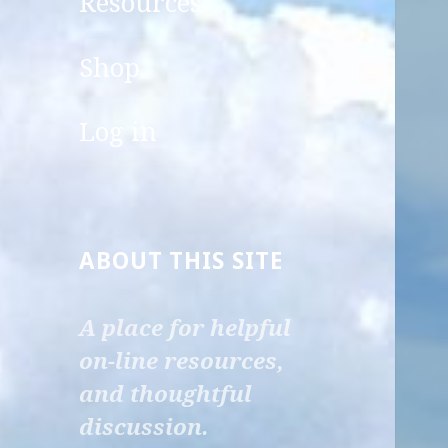
Resources
child
menu
Shop
Log in
ABOUT THIS SITE
A place for helpful
on-line resources,
and thoughtful
discussion.