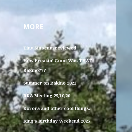
MORE
Tiny Museum reviewed
How Freakin’ Good Was THAT
Rakino???
Summer on Rakino 2021
RRA Meeting 25/10/20
Kororā and other cool things.
King’s Birthday Weekend 2025