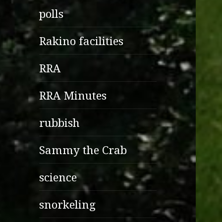
polls
Rakino facilities
RRA
RRA Minutes
rubbish
Sammy the Crab
science
snorkeling