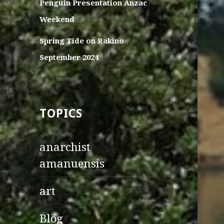
Penguin Presentation Anzac
Weekend
Spring Tide on Rakino
September 2024
TOPICS
anarchist
amanuensis
art
Blog