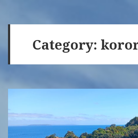
Category:
koro