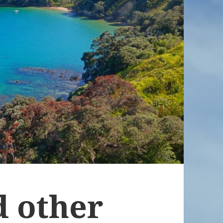
d other