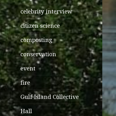
celebrity interview
citizen science
composting
conservation
event
fire
Gulf Island Collective
Hall