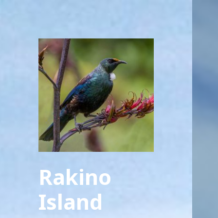
Rakino
Island