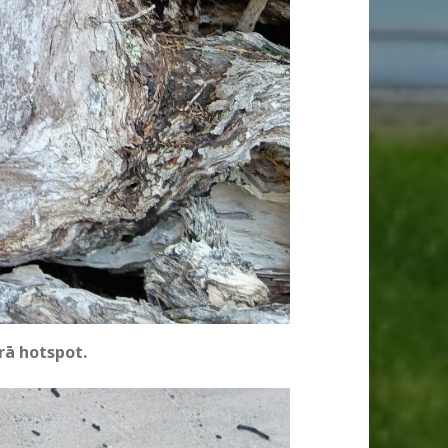
rā hotspot.