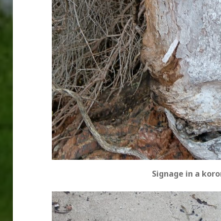
Signage in a koro