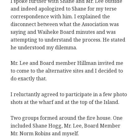
I spoke further with Shane and Mr. Lee outside
and indeed apologized to Shane for my terse
correspondence with him. I explained the
disconnect between what the Association was
saying and Waiheke Board minutes and was
attempting to understand the process. He stated
he understood my dilemma.
Mr. Lee and Board member Hillman invited me
to come to the alternative sites and I decided to
do exactly that.
I reluctantly agreed to participate in a few photo
shots at the wharf and at the top of the Island.
Two groups formed around the fire house. One
included Shane Hogg, Mr. Lee, Board Member
Mr. Norm Robins and myself.