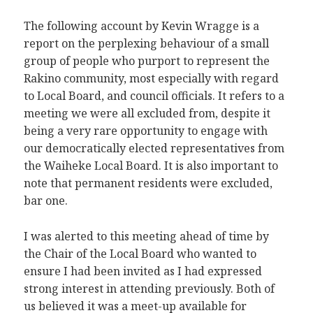
The following account by Kevin Wragge is a
report on the perplexing behaviour of a small
group of people who purport to represent the
Rakino community, most especially with regard
to Local Board, and council officials. It refers to a
meeting we were all excluded from, despite it
being a very rare opportunity to engage with
our democratically elected representatives from
the Waiheke Local Board. It is also important to
note that permanent residents were excluded,
bar one.
I was alerted to this meeting ahead of time by
the Chair of the Local Board who wanted to
ensure I had been invited as I had expressed
strong interest in attending previously. Both of
us believed it was a meet-up available for