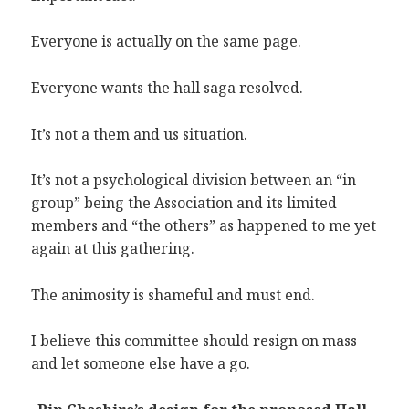
Everyone is actually on the same page.
Everyone wants the hall saga resolved.
It’s not a them and us situation.
It’s not a psychological division between an “in
group” being the Association and its limited
members and “the others” as happened to me yet
again at this gathering.
The animosity is shameful and must end.
I believe this committee should resign on mass
and let someone else have a go.