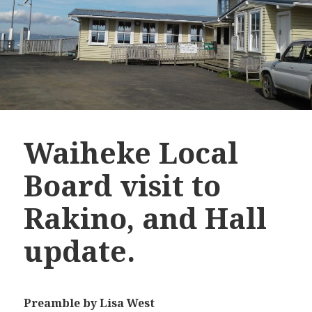
Waiheke Local
Board visit to
Rakino, and Hall
update.
Preamble
by Lisa West