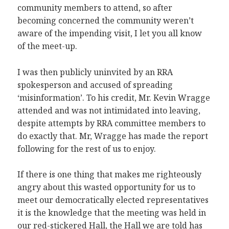
community members to attend, so after
becoming concerned the community weren’t
aware of the impending visit, I let you all know
of the meet-up.
I was then publicly uninvited by an RRA
spokesperson and accused of spreading
‘misinformation’. To his credit, Mr. Kevin Wragge
attended and was not intimidated into leaving,
despite attempts by RRA committee members to
do exactly that. Mr, Wragge has made the report
following for the rest of us to enjoy.
If there is one thing that makes me righteously
angry about this wasted opportunity for us to
meet our democratically elected representatives
it is the knowledge that the meeting was held in
our red-stickered Hall, the Hall we are told has