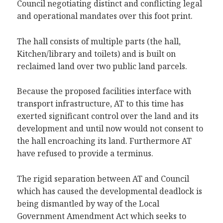
Council negotiating distinct and conflicting legal
and operational mandates over this foot print.
The hall consists of multiple parts (the hall,
Kitchen/library and toilets) and is built on
reclaimed land over two public land parcels.
Because the proposed facilities interface with
transport infrastructure, AT to this time has
exerted significant control over the land and its
development and until now would not consent to
the hall encroaching its land. Furthermore AT
have refused to provide a terminus.
The rigid separation between AT and Council
which has caused the developmental deadlock is
being dismantled by way of the Local
Government Amendment Act which seeks to