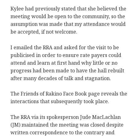
Kylee had previously stated that she believed the
meeting would be open to the community, so the
assumption was made that my attendance would
be accepted, if not welcome.
I emailed the RRA and asked for the visit to be
publicised in order to ensure rate payers could
attend and learn at first hand why little or no
progress had been made to have the hall rebuilt
after many decades of talk and stagnation.
The Friends of Rakino Face Book page reveals the
interactions that subsequently took place.
The RRA via its spokesperson Jude MacLachlan
(JM) maintained the meeting was closed despite
written correspondence to the contrary and