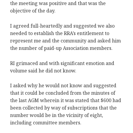
the meeting was positive and that was the
objective of the day.
I agreed full-heartedly and suggested we also
needed to establish the RRA’s entitlement to
represent me and the community and asked him
the number of paid-up Association members.
RI grimaced and with significant emotion and
volume said he did not know.
I asked why he would not know and suggested
that it could be concluded from the minutes of
the last AGM wherein it was stated that $600 had
been collected by way of subscriptions that the
number would be in the vicinity of eight,
including committee members.