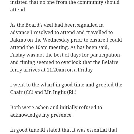
insisted that no one from the community should
attend.
As the Board’s visit had been signalled in
advance I resolved to attend and travelled to
Rakino on the Wednesday prior to ensure I could
attend the 10am meeting. As has been said,
Friday was not the best of days for participation
and timing seemed to overlook that the Belaire
ferry arrives at 11.20am on a Friday.
I went to the wharf in good time and greeted the
Chair (CC) and Mr. Inglis (RI.)
Both were ashen and initially refused to
acknowledge my presence.
In good time RI stated that it was essential that