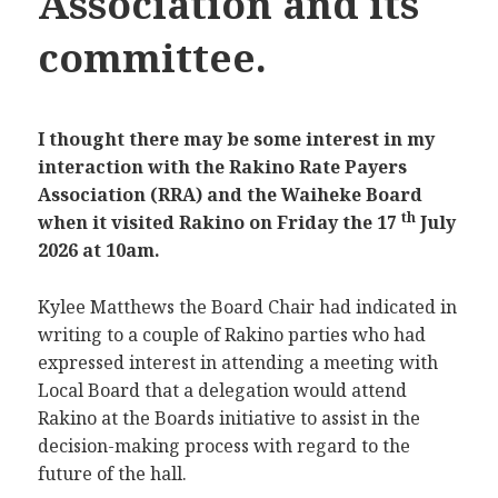
Association and its
committee.
I thought there may be some interest in my
interaction with the Rakino Rate Payers
Association (RRA) and the Waiheke Board
th
when it visited Rakino on Friday the 17
July
2026 at 10am.
Kylee Matthews the Board Chair had indicated in
writing to a couple of Rakino parties who had
expressed interest in attending a meeting with
Local Board that a delegation would attend
Rakino at the Boards initiative to assist in the
decision-making process with regard to the
future of the hall.