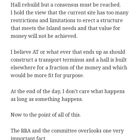
Hall rebuild but a consensus must be reached.
I hold the view that the current site has too many
restrictions and limitations to erect a structure
that meets the Island needs and that value for
money will not be achieved.
I believe AT or what ever that ends up as should
construct a transport terminus and a hall is built
elsewhere for a fraction of the money and which
would be more fit for purpose.
At the end of the day, I don’t care what happens
as long as something happens.
Now to the point of all of this.
The RRA and the committee overlooks one very
important fact.