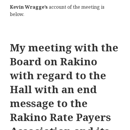
Kevin Wragge’s
account of the meeting is
below.
My meeting with the
Board on Rakino
with regard to the
Hall with an end
message to the
Rakino Rate Payers