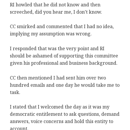
RI howled that he did not know and then
screeched, did you hear me, I don’t know.
CC smirked and commented that I had no idea,
implying my assumption was wrong.
I responded that was the very point and RI
should be ashamed of supporting this committee
given his professional and business background.
CC then mentioned I had sent him over two
hundred emails and one day he would take me to
task.
I stated that I welcomed the day as it was my
democratic entitlement to ask questions, demand
answers, voice concerns and hold this entity to
account.