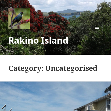
MENU
Rakino Island
AND
WIDGE
Category:
Uncategorised