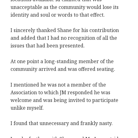
unacceptable as the community would lose its
identity and soul or words to that effect.
I sincerely thanked Shane for his contribution
and added that I had no recognition of all the
issues that had been presented.
At one point a long-standing member of the
community arrived and was offered seating.
I mentioned he was not a member of the
Association to which JM responded he was
welcome and was being invited to participate
unlike myself.
I found that unnecessary and frankly nasty.