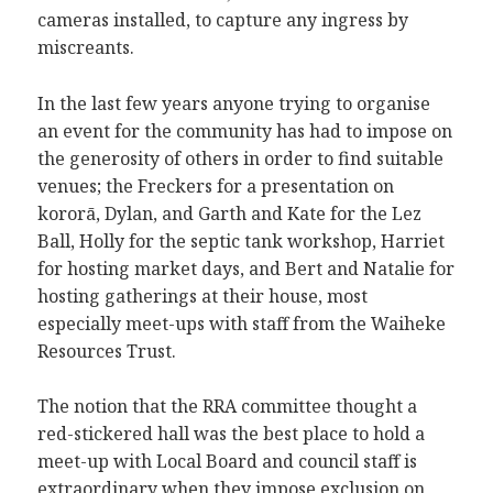
cameras installed, to capture any ingress by
miscreants.
In the last few years anyone trying to organise
an event for the community has had to impose on
the generosity of others in order to find suitable
venues; the Freckers for a presentation on
kororā, Dylan, and Garth and Kate for the Lez
Ball, Holly for the septic tank workshop, Harriet
for hosting market days, and Bert and Natalie for
hosting gatherings at their house, most
especially meet-ups with staff from the Waiheke
Resources Trust.
The notion that the RRA committee thought a
red-stickered hall was the best place to hold a
meet-up with Local Board and council staff is
extraordinary when they impose exclusion on