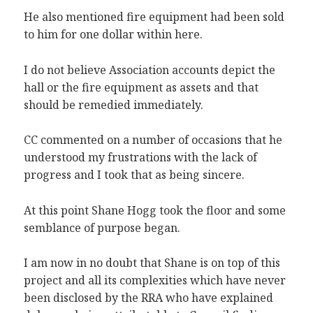
He also mentioned fire equipment had been sold
to him for one dollar within here.
I do not believe Association accounts depict the
hall or the fire equipment as assets and that
should be remedied immediately.
CC commented on a number of occasions that he
understood my frustrations with the lack of
progress and I took that as being sincere.
At this point Shane Hogg took the floor and some
semblance of purpose began.
I am now in no doubt that Shane is on top of this
project and all its complexities which have never
been disclosed by the RRA who have explained