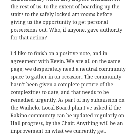
the rest of us, to the extent of boarding up the
stairs to the safely locked art rooms before
giving us the opportunity to get personal
possessions out. Who, if anyone, gave authority
for that action?
I’d like to finish on a positive note, and in
agreement with Kevin. We are all on the same
page; we desperately need a neutral community
space to gather in on occasion. The community
hasn’t been given a complete picture of the
complexities to date, and that needs to be
remedied urgently. As part of my submission on
the Waiheke Local Board plan I’ve asked if the
Rakino community can be updated regularly on
Hall progress, by the Chair. Anything will be an
improvement on what we currently get.