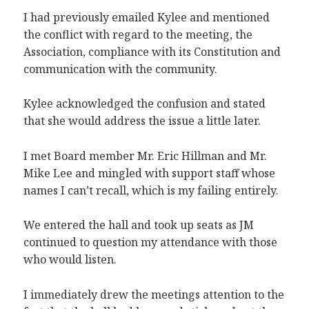
I had previously emailed Kylee and mentioned
the conflict with regard to the meeting, the
Association, compliance with its Constitution and
communication with the community.
Kylee acknowledged the confusion and stated
that she would address the issue a little later.
I met Board member Mr. Eric Hillman and Mr.
Mike Lee and mingled with support staff whose
names I can’t recall, which is my failing entirely.
We entered the hall and took up seats as JM
continued to question my attendance with those
who would listen.
I immediately drew the meetings attention to the