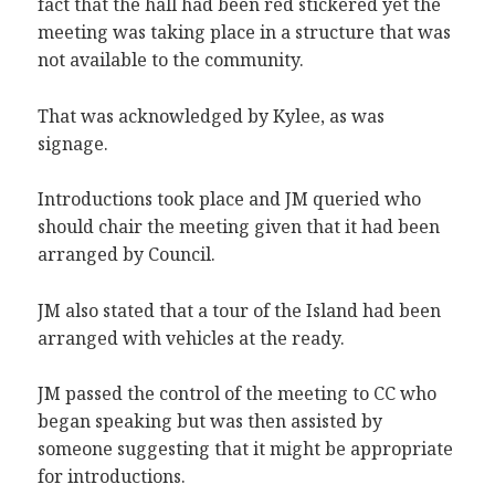
fact that the hall had been red stickered yet the
meeting was taking place in a structure that was
not available to the community.
That was acknowledged by Kylee, as was
signage.
Introductions took place and JM queried who
should chair the meeting given that it had been
arranged by Council.
JM also stated that a tour of the Island had been
arranged with vehicles at the ready.
JM passed the control of the meeting to CC who
began speaking but was then assisted by
someone suggesting that it might be appropriate
for introductions.