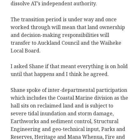
dissolve AT’s independent authority.
The transition period is under way and once
worked through will mean that land ownership
and decision-making responsibilities will
transfer to Auckland Council and the Waiheke
Local Board.
I asked Shane if that meant everything is on hold
until that happens and I think he agreed.
Shane spoke of inter-departmental participation
which includes the Coastal Marine division as the
hall sits on reclaimed land and is subject to
severe tidal inundation and storm damage,
Earthworks and sediment control, Structural
Engineering and geo-technical input, Parks and
Reserves, Heritage and Mana Whenua, Fire and