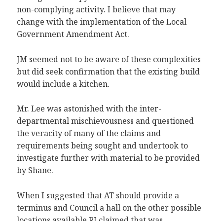
non-complying activity. I believe that may
change with the implementation of the Local
Government Amendment Act.
JM seemed not to be aware of these complexities
but did seek confirmation that the existing build
would include a kitchen.
Mr. Lee was astonished with the inter-
departmental mischievousness and questioned
the veracity of many of the claims and
requirements being sought and undertook to
investigate further with material to be provided
by Shane.
When I suggested that AT should provide a
terminus and Council a hall on the other possible
locations available RI claimed that was