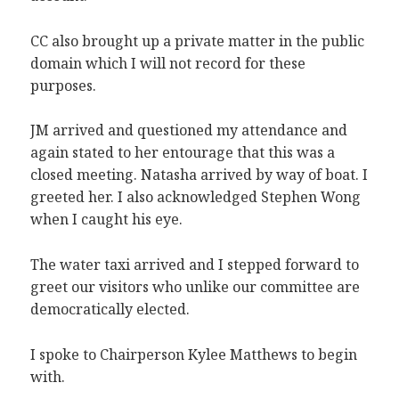
CC also brought up a private matter in the public
domain which I will not record for these
purposes.
JM arrived and questioned my attendance and
again stated to her entourage that this was a
closed meeting. Natasha arrived by way of boat. I
greeted her. I also acknowledged Stephen Wong
when I caught his eye.
The water taxi arrived and I stepped forward to
greet our visitors who unlike our committee are
democratically elected.
I spoke to Chairperson Kylee Matthews to begin
with.