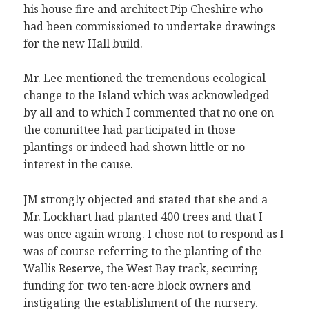
his house fire and architect Pip Cheshire who
had been commissioned to undertake drawings
for the new Hall build.
Mr. Lee mentioned the tremendous ecological
change to the Island which was acknowledged
by all and to which I commented that no one on
the committee had participated in those
plantings or indeed had shown little or no
interest in the cause.
JM strongly objected and stated that she and a
Mr. Lockhart had planted 400 trees and that I
was once again wrong. I chose not to respond as I
was of course referring to the planting of the
Wallis Reserve, the West Bay track, securing
funding for two ten-acre block owners and
instigating the establishment of the nursery.