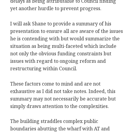
delays as being attributable to Council finding
yet another hurdle to prevent progress.
I will ask Shane to provide a summary of his
presentation to ensure all are aware of the issues
he is contending with but would summarize the
situation as being multi-faceted which include
not only the obvious funding constraints but
issues with regard to ongoing reform and
restructuring within Council.
These factors come to mind and are not
exhaustive as I did not take notes. Indeed, this
summary may not necessarily be accurate but
simply draws attention to the complexities.
The building straddles complex public
boundaries abutting the wharf with AT and