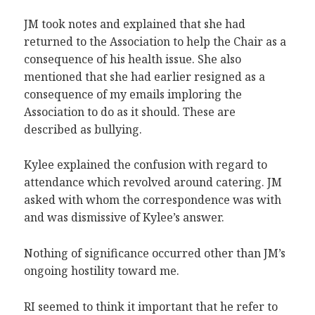
JM took notes and explained that she had
returned to the Association to help the Chair as a
consequence of his health issue. She also
mentioned that she had earlier resigned as a
consequence of my emails imploring the
Association to do as it should. These are
described as bullying.
Kylee explained the confusion with regard to
attendance which revolved around catering. JM
asked with whom the correspondence was with
and was dismissive of Kylee’s answer.
Nothing of significance occurred other than JM’s
ongoing hostility toward me.
RI seemed to think it important that he refer to