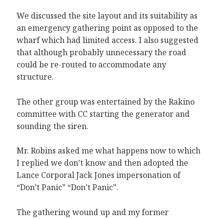
We discussed the site layout and its suitability as
an emergency gathering point as opposed to the
wharf which had limited access. I also suggested
that although probably unnecessary the road
could be re-routed to accommodate any
structure.
The other group was entertained by the Rakino
committee with CC starting the generator and
sounding the siren.
Mr. Robins asked me what happens now to which
I replied we don’t know and then adopted the
Lance Corporal Jack Jones impersonation of
“Don’t Panic” “Don’t Panic”.
The gathering wound up and my former