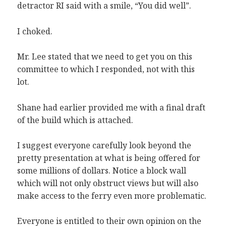
detractor RI said with a smile, “You did well”.
I choked.
Mr. Lee stated that we need to get you on this
committee to which I responded, not with this
lot.
Shane had earlier provided me with a final draft
of the build which is attached.
I suggest everyone carefully look beyond the
pretty presentation at what is being offered for
some millions of dollars. Notice a block wall
which will not only obstruct views but will also
make access to the ferry even more problematic.
Everyone is entitled to their own opinion on the