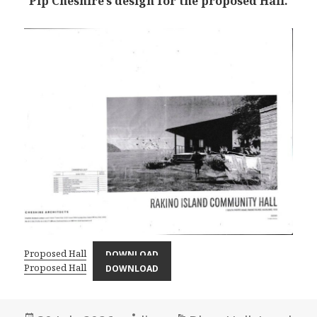
Pip Cheshire’s design for the proposed Hall.
Proposed Hall
DOWNLOAD
Proposed Hall
DOWNLOAD