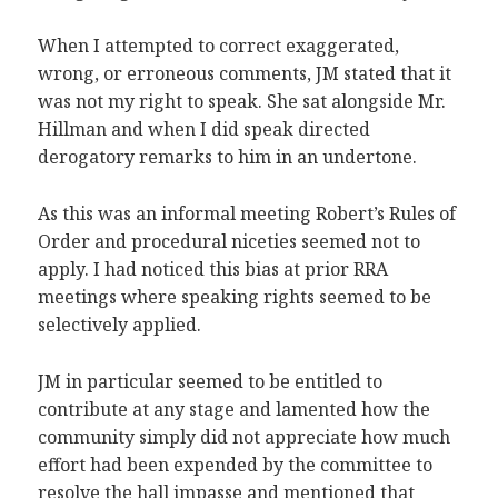
When I attempted to correct exaggerated,
wrong, or erroneous comments, JM stated that it
was not my right to speak. She sat alongside Mr.
Hillman and when I did speak directed
derogatory remarks to him in an undertone.
As this was an informal meeting Robert’s Rules of
Order and procedural niceties seemed not to
apply. I had noticed this bias at prior RRA
meetings where speaking rights seemed to be
selectively applied.
JM in particular seemed to be entitled to
contribute at any stage and lamented how the
community simply did not appreciate how much
effort had been expended by the committee to
resolve the hall impasse and mentioned that