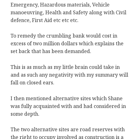
Emergency, Hazardous materials, Vehicle
manoeuvring, Health and Safety along with Civil
defence, First Aid etc etc etc.
To remedy the crumbling bank would cost in
excess of two million dollars which explains the
set back that has been demanded.
This is as much as my little brain could take in
and as such any negativity with my summary will
fall on closed ears.
I then mentioned alternative sites which Shane
was fully acquainted with and had considered in
some depth.
The two alternative sites are road reserves with
the right to occupy involved as construction is a