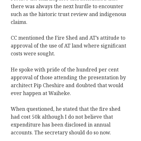
there was always the next hurdle to encounter
such as the historic trust review and indigenous
claims.
CC mentioned the Fire Shed and AT’s attitude to
approval of the use of AT land where significant
costs were sought.
He spoke with pride of the hundred per cent
approval of those attending the presentation by
architect Pip Cheshire and doubted that would
ever happen at Waiheke.
When questioned, he stated that the fire shed
had cost 50k although I do not believe that
expenditure has been disclosed in annual
accounts. The secretary should do so now.