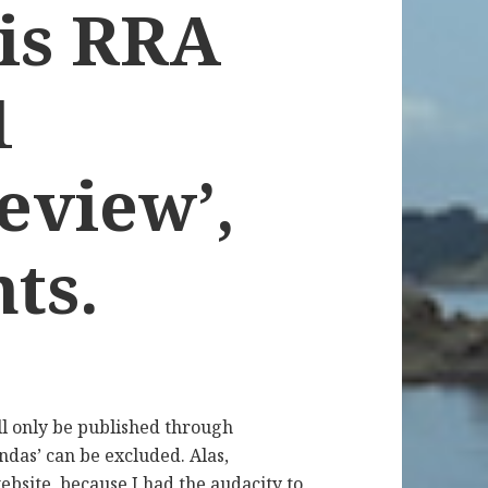
is RRA
1
eview’,
ts.
l only be published through
ndas’ can be excluded. Alas,
ebsite, because I had the audacity to