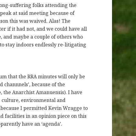
ong-suffering folks attending the
peak at said meeting because of
ason this was waived. Alas! The
 if it had not, and we could have all
me, and maybe a couple of others who
o stay indoors endlessly re-litigating
m that the RRA minutes will only be
 channnels’, because of the
 the Anarchist Amanuensis). I have
, culture, environmental and
ut because I permitted Kevin Wragge to
d facilities in an opinion piece on this
pparently have an ‘agenda’.