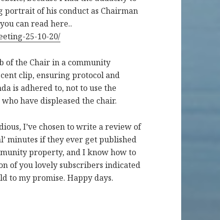
ng portrait of his conduct as Chairman
you can read here..
eeting-25-10-20/
ob of the Chair in a community
cent clip, ensuring protocol and
da is adhered to, not to use the
s who have displeased the chair.
dious, I’ve chosen to write a review of
ial’ minutes if they ever get published
ommunity property, and I know how to
on of you lovely subscribers indicated
old to my promise. Happy days.