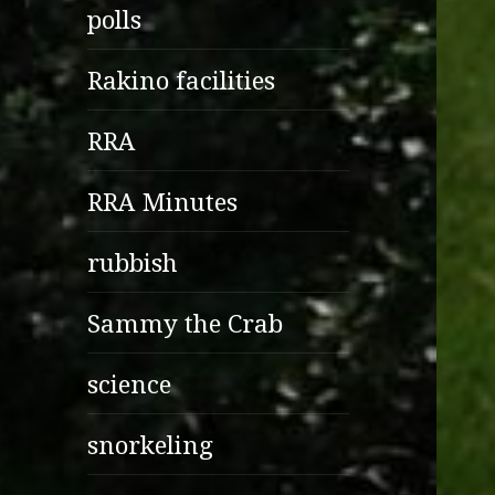
polls
Rakino facilities
RRA
RRA Minutes
rubbish
Sammy the Crab
science
snorkeling