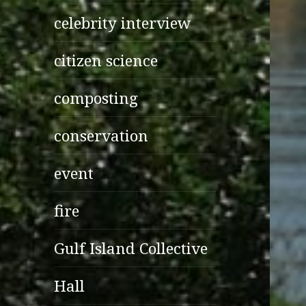
celebrity interview
citizen science
composting
conservation
event
fire
Gulf Island Collective
Hall