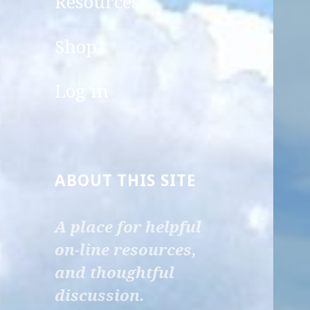
Resources
child
menu
Shop
Log in
ABOUT THIS SITE
A place for helpful
on-line resources,
and thoughtful
discussion.