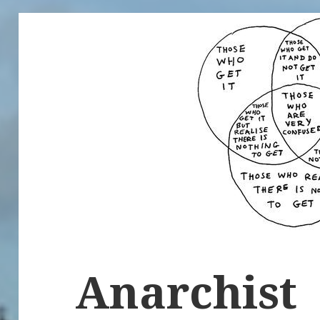
Anarchist