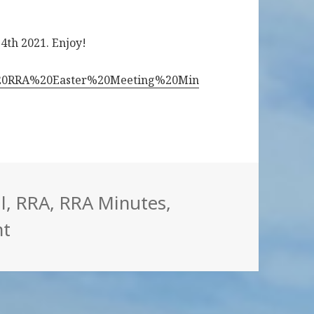
 4th 2021. Enjoy!
06%20RRA%20Easter%20Meeting%20Min
egories
l
,
RRA
,
RRA Minutes
,
on RRA minutes Easter meeting 202
t