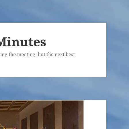
Minutes
ing the meeting, but the next best