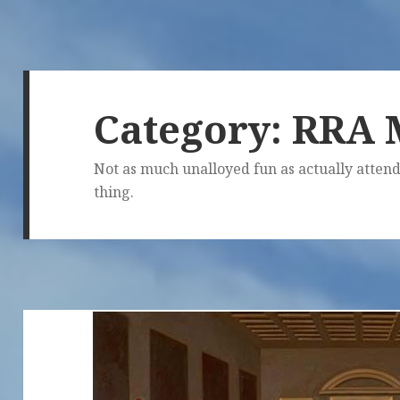
Category:
RRA 
Not as much unalloyed fun as actually attend
thing.