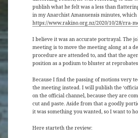
publish what he felt was a less than flatteri
in my Anarchist Amanuensis minutes, which 
https://www.rakino.org.nz/2020/10/28/rra-m
I believe it was an accurate portrayal. The j
meeting is to move the meeting along at a de
procedure are attended to, and that the agen
position as a podium to bluster at reprobate
Because I find the passing of motions very te
the meeting instead. I will publish the ‘offic
on the official channel, because they are c
cut and paste. Aside from that a goodly porti
it was something you wanted, so I want to h
Here starteth the review: