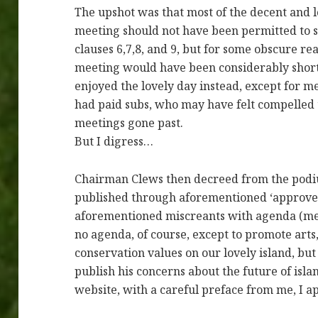
The upshot was that most of the decent and l
meeting should not have been permitted to s
clauses 6,7,8, and 9, but for some obscure re
meeting would have been considerably shorter
enjoyed the lovely day instead, except for 
had paid subs, who may have felt compelled t
meetings gone past.
But I digress…
Chairman Clews then decreed from the podiu
published through aforementioned ‘approved
aforementioned miscreants with agenda (me,
no agenda, of course, except to promote arts
conservation values on our lovely island, b
publish his concerns about the future of islan
website, with a careful preface from me, I a