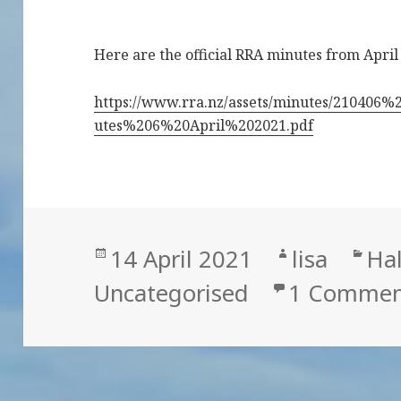
Here are the official RRA minutes from April
https://www.rra.nz/assets/minutes/2104
utes%206%20April%202021.pdf
Posted
Author
Cat
14 April 2021
lisa
Hal
on
Uncategorised
1 Commen