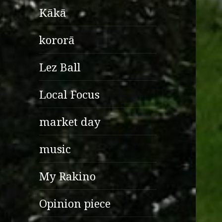
Kākā
kororā
Lez Ball
Local Focus
market day
music
My Rakino
Opinion piece