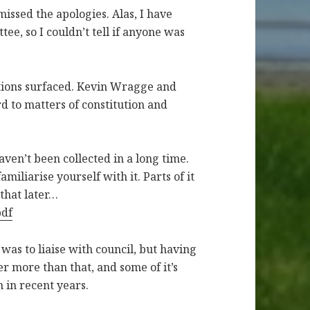
 missed the apologies. Alas, I have
tee, so I couldn’t tell if anyone was
tions surfaced. Kevin Wragge and
d to matters of constitution and
haven’t been collected in a long time.
amiliarise yourself with it. Parts of it
that later…
pdf
as to liaise with council, but having
her more than that, and some of it’s
 in recent years.