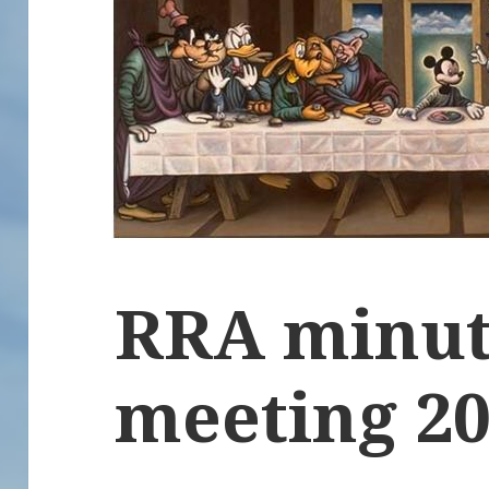
RRA minut
meeting 2