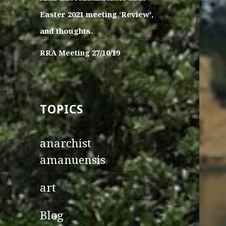
Easter 2021 meeting ‘Review’,
and thoughts.
RRA Meeting 27/10/19
TOPICS
anarchist
amanuensis
art
Blog