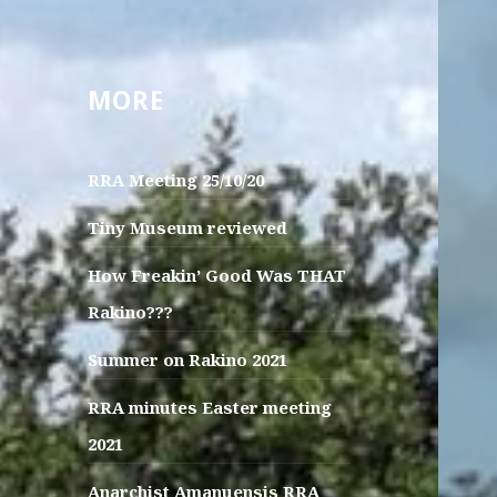
MORE
RRA Meeting 25/10/20
Tiny Museum reviewed
How Freakin’ Good Was THAT
Rakino???
Summer on Rakino 2021
RRA minutes Easter meeting
2021
Anarchist Amanuensis RRA