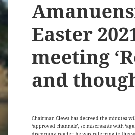
Amanuens
Easter 202
meeting ‘R
and though
Chairman Clews has decreed the minutes wil
‘approved channels’, so miscreants with ‘age
discerning reader, he was referring to this w