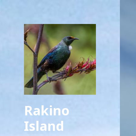
Rakino
Island