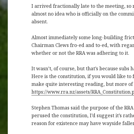
I arrived fractionally late to the meeting, so
almost no idea who is officially on the commit
absent.
Almost immediately some long-building fric
Chairman Clews fro-ed and to-ed, with regar
whether or not the RRA was adhering to it.
It wasn’t, of course, but that’s because subs 
Here is the constitution, if you would like to f
make quite interesting reading, but more of 
https://www.rra.nz/assets/RRA_Constitution.
Stephen Thomas said the purpose of the RRA w
perused the constitution, I’d suggest it’s rat
reason for existence may have wayside fallen