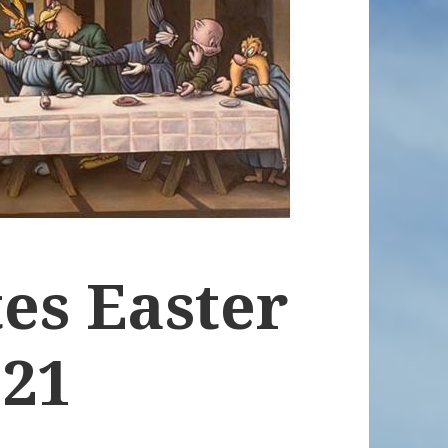
es Easter
021