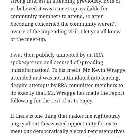
strong interest in attending previously. Both of
us believed it was a meet-up available for
community members to attend, so after
becoming concerned the community weren’t
aware of the impending visit, I let you all know
of the meet-up.
I was then publicly uninvited by an RRA
spokesperson and accused of spreading
‘misinformation’. To his credit, Mr. Kevin Wragge
attended and was not intimidated into leaving,
despite attempts by RRA committee members to
do exactly that. Mr, Wragge has made the report
following for the rest of us to enjoy.
If there is one thing that makes me righteously
angry about this wasted opportunity for us to
meet our democratically elected representatives