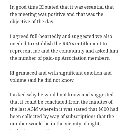
In good time RI stated that it was essential that
the meeting was positive and that was the
objective of the day.
I agreed full-heartedly and suggested we also
needed to establish the RRA’s entitlement to
represent me and the community and asked him
the number of paid-up Association members.
RI grimaced and with significant emotion and
volume said he did not know.
I asked why he would not know and suggested
that it could be concluded from the minutes of
the last AGM wherein it was stated that $600 had
been collected by way of subscriptions that the
number would be in the vicinity of eight,