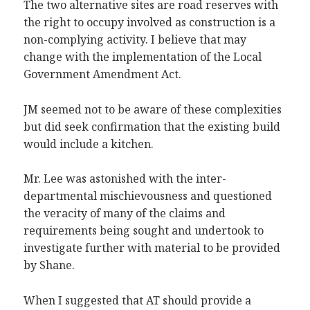
The two alternative sites are road reserves with
the right to occupy involved as construction is a
non-complying activity. I believe that may
change with the implementation of the Local
Government Amendment Act.
JM seemed not to be aware of these complexities
but did seek confirmation that the existing build
would include a kitchen.
Mr. Lee was astonished with the inter-
departmental mischievousness and questioned
the veracity of many of the claims and
requirements being sought and undertook to
investigate further with material to be provided
by Shane.
When I suggested that AT should provide a