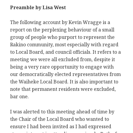
Preamble
by Lisa West
The following account by Kevin Wragge is a
report on the perplexing behaviour of a small
group of people who purport to represent the
Rakino community, most especially with regard
to Local Board, and council officials. It refers to a
meeting we were all excluded from, despite it
being a very rare opportunity to engage with
our democratically elected representatives from
the Waiheke Local Board. It is also important to
note that permanent residents were excluded,
bar one.
I was alerted to this meeting ahead of time by
the Chair of the Local Board who wanted to
ensure I had been invited as I had expressed