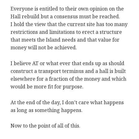
Everyone is entitled to their own opinion on the
Hall rebuild but a consensus must be reached.
I hold the view that the current site has too many
restrictions and limitations to erect a structure
that meets the Island needs and that value for
money will not be achieved.
I believe AT or what ever that ends up as should
construct a transport terminus and a hall is built
elsewhere for a fraction of the money and which
would be more fit for purpose.
At the end of the day, I don’t care what happens
as long as something happens.
Now to the point of all of this.