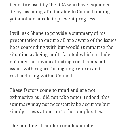
been disclosed by the RRA who have explained
delays as being attributable to Council finding
yet another hurdle to prevent progress.
I will ask Shane to provide a summary of his
presentation to ensure all are aware of the issues
he is contending with but would summarize the
situation as being multi-faceted which include
not only the obvious funding constraints but
issues with regard to ongoing reform and
restructuring within Council.
These factors come to mind and are not
exhaustive as I did not take notes. Indeed, this
summary may not necessarily be accurate but
simply draws attention to the complexities.
The building straddles complex public