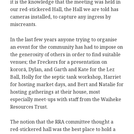
it is the knowledge that the meeting was held in
our red-stickered Hall, the Hall we are told has
cameras installed, to capture any ingress by
miscreants.
In the last few years anyone trying to organise
an event for the community has had to impose on
the generosity of others in order to find suitable
venues; the Freckers for a presentation on
kororā, Dylan, and Garth and Kate for the Lez
Ball, Holly for the septic tank workshop, Harriet
for hosting market days, and Bert and Natalie for
hosting gatherings at their house, most
especially meet-ups with staff from the Waiheke
Resources Trust.
The notion that the RRA committee thought a
red-stickered hall was the best place to hold a