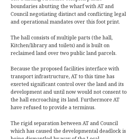
boundaries abutting the wharf with AT and
Council negotiating distinct and conflicting legal
and operational mandates over this foot print.
The hall consists of multiple parts (the hall,
Kitchen/library and toilets) and is built on
reclaimed land over two public land parcels.
Because the proposed facilities interface with
transport infrastructure, AT to this time has
exerted significant control over the land and its
development and until now would not consent to
the hall encroaching its land. Furthermore AT
have refused to provide a terminus.
The rigid separation between AT and Council
which has caused the developmental deadlock is
being dismantled by way of the Local