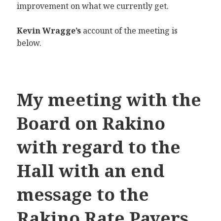
improvement on what we currently get.
Kevin Wragge’s
account of the meeting is
below.
My meeting with the
Board on Rakino
with regard to the
Hall with an end
message to the
Rakino Rate Payers