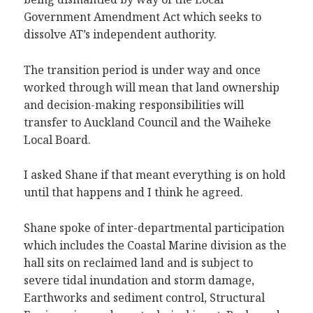
Government Amendment Act which seeks to
dissolve AT’s independent authority.
The transition period is under way and once
worked through will mean that land ownership
and decision-making responsibilities will
transfer to Auckland Council and the Waiheke
Local Board.
I asked Shane if that meant everything is on hold
until that happens and I think he agreed.
Shane spoke of inter-departmental participation
which includes the Coastal Marine division as the
hall sits on reclaimed land and is subject to
severe tidal inundation and storm damage,
Earthworks and sediment control, Structural