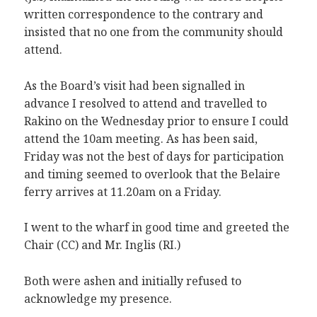
written correspondence to the contrary and
insisted that no one from the community should
attend.
As the Board’s visit had been signalled in
advance I resolved to attend and travelled to
Rakino on the Wednesday prior to ensure I could
attend the 10am meeting. As has been said,
Friday was not the best of days for participation
and timing seemed to overlook that the Belaire
ferry arrives at 11.20am on a Friday.
I went to the wharf in good time and greeted the
Chair (CC) and Mr. Inglis (RI.)
Both were ashen and initially refused to
acknowledge my presence.