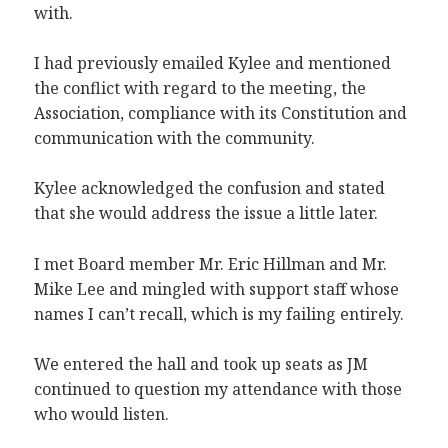
with.
I had previously emailed Kylee and mentioned
the conflict with regard to the meeting, the
Association, compliance with its Constitution and
communication with the community.
Kylee acknowledged the confusion and stated
that she would address the issue a little later.
I met Board member Mr. Eric Hillman and Mr.
Mike Lee and mingled with support staff whose
names I can’t recall, which is my failing entirely.
We entered the hall and took up seats as JM
continued to question my attendance with those
who would listen.