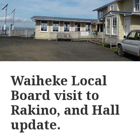
Waiheke Local
Board visit to
Rakino, and Hall
update.