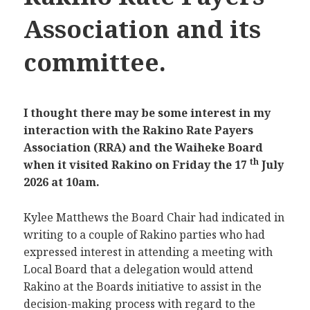
Association and its
committee.
I thought there may be some interest in my
interaction with the Rakino Rate Payers
Association (RRA) and the Waiheke Board
th
when it visited Rakino on Friday the 17
July
2026 at 10am.
Kylee Matthews the Board Chair had indicated in
writing to a couple of Rakino parties who had
expressed interest in attending a meeting with
Local Board that a delegation would attend
Rakino at the Boards initiative to assist in the
decision-making process with regard to the