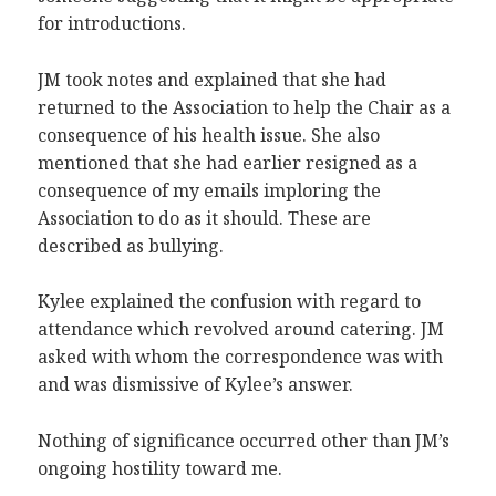
for introductions.
JM took notes and explained that she had
returned to the Association to help the Chair as a
consequence of his health issue. She also
mentioned that she had earlier resigned as a
consequence of my emails imploring the
Association to do as it should. These are
described as bullying.
Kylee explained the confusion with regard to
attendance which revolved around catering. JM
asked with whom the correspondence was with
and was dismissive of Kylee’s answer.
Nothing of significance occurred other than JM’s
ongoing hostility toward me.