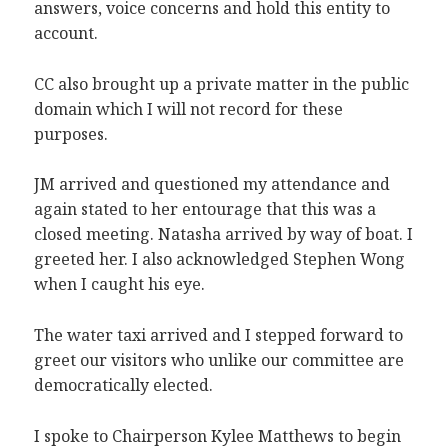
answers, voice concerns and hold this entity to
account.
CC also brought up a private matter in the public
domain which I will not record for these
purposes.
JM arrived and questioned my attendance and
again stated to her entourage that this was a
closed meeting. Natasha arrived by way of boat. I
greeted her. I also acknowledged Stephen Wong
when I caught his eye.
The water taxi arrived and I stepped forward to
greet our visitors who unlike our committee are
democratically elected.
I spoke to Chairperson Kylee Matthews to begin