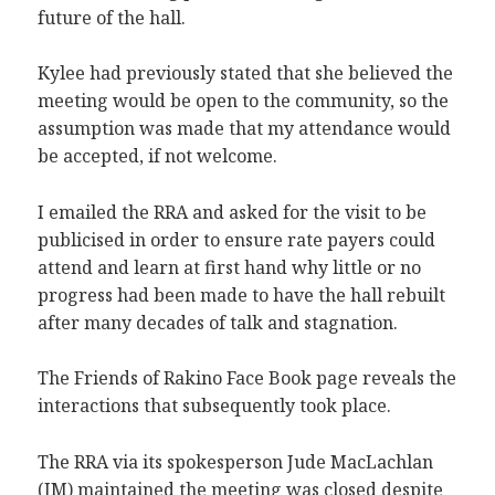
future of the hall.
Kylee had previously stated that she believed the
meeting would be open to the community, so the
assumption was made that my attendance would
be accepted, if not welcome.
I emailed the RRA and asked for the visit to be
publicised in order to ensure rate payers could
attend and learn at first hand why little or no
progress had been made to have the hall rebuilt
after many decades of talk and stagnation.
The Friends of Rakino Face Book page reveals the
interactions that subsequently took place.
The RRA via its spokesperson Jude MacLachlan
(JM) maintained the meeting was closed despite