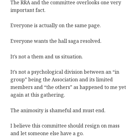
The RRA and the committee overlooks one very
important fact.
Everyone is actually on the same page.
Everyone wants the hall saga resolved.
It’s not a them and us situation.
It’s not a psychological division between an “in
group” being the Association and its limited
members and “the others” as happened to me yet
again at this gathering.
The animosity is shameful and must end.
I believe this committee should resign on mass
and let someone else have a go.