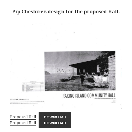
Pip Cheshire’s design for the proposed Hall.
Proposed Hall
DOWNLOAD
Proposed Hall
DOWNLOAD