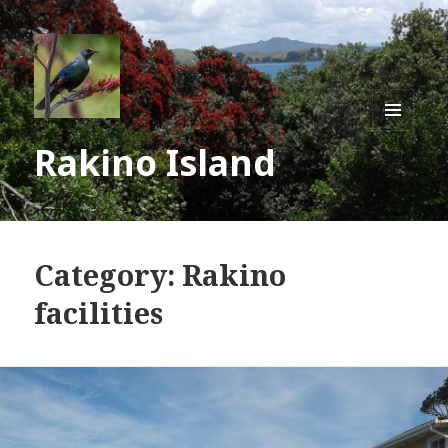
MENU
Rakino Island
AND
WIDGE
Category:
Rakino
facilities