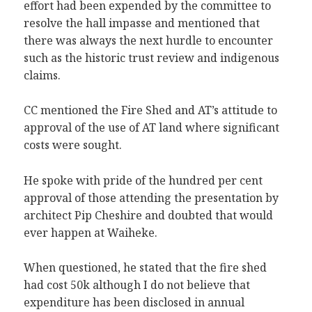
effort had been expended by the committee to
resolve the hall impasse and mentioned that
there was always the next hurdle to encounter
such as the historic trust review and indigenous
claims.
CC mentioned the Fire Shed and AT’s attitude to
approval of the use of AT land where significant
costs were sought.
He spoke with pride of the hundred per cent
approval of those attending the presentation by
architect Pip Cheshire and doubted that would
ever happen at Waiheke.
When questioned, he stated that the fire shed
had cost 50k although I do not believe that
expenditure has been disclosed in annual