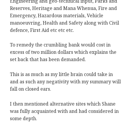
Engineering and geo-technical input, Parks and
Reserves, Heritage and Mana Whenua, Fire and
Emergency, Hazardous materials, Vehicle
manoeuvring, Health and Safety along with Civil
defence, First Aid etc etc etc.
To remedy the crumbling bank would cost in
excess of two million dollars which explains the
set back that has been demanded.
This is as much as my little brain could take in
and as such any negativity with my summary will
fall on closed ears.
I then mentioned alternative sites which Shane
was fully acquainted with and had considered in
some depth.