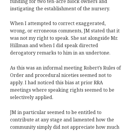
funding for two ten-acre block owners and
instigating the establishment of the nursery.
When I attempted to correct exaggerated,
wrong, or erroneous comments, JM stated that it
was not my right to speak. She sat alongside Mr.
Hillman and when I did speak directed
derogatory remarks to him in an undertone.
As this was an informal meeting Robert’s Rules of
Order and procedural niceties seemed not to
apply. I had noticed this bias at prior RRA
meetings where speaking rights seemed to be
selectively applied.
JM in particular seemed to be entitled to
contribute at any stage and lamented how the
community simply did not appreciate how much