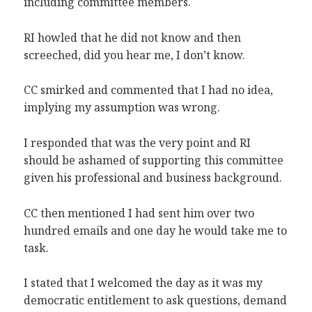
including committee members.
RI howled that he did not know and then
screeched, did you hear me, I don’t know.
CC smirked and commented that I had no idea,
implying my assumption was wrong.
I responded that was the very point and RI
should be ashamed of supporting this committee
given his professional and business background.
CC then mentioned I had sent him over two
hundred emails and one day he would take me to
task.
I stated that I welcomed the day as it was my
democratic entitlement to ask questions, demand