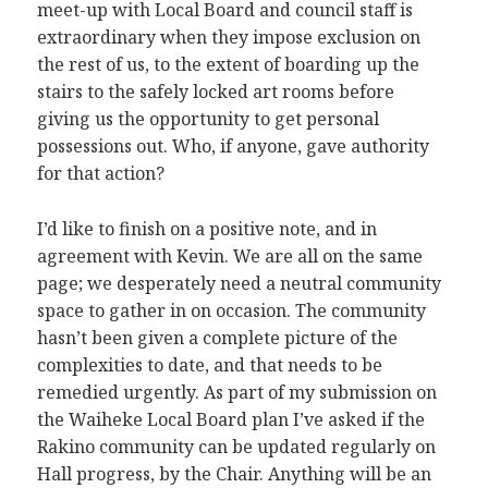
meet-up with Local Board and council staff is
extraordinary when they impose exclusion on
the rest of us, to the extent of boarding up the
stairs to the safely locked art rooms before
giving us the opportunity to get personal
possessions out. Who, if anyone, gave authority
for that action?
I’d like to finish on a positive note, and in
agreement with Kevin. We are all on the same
page; we desperately need a neutral community
space to gather in on occasion. The community
hasn’t been given a complete picture of the
complexities to date, and that needs to be
remedied urgently. As part of my submission on
the Waiheke Local Board plan I’ve asked if the
Rakino community can be updated regularly on
Hall progress, by the Chair. Anything will be an