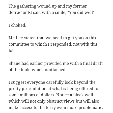
The gathering wound up and my former
detractor RI said with a smile, “You did well”.
I choked.
Mr. Lee stated that we need to get you on this
committee to which I responded, not with this
lot.
Shane had earlier provided me with a final draft
of the build which is attached.
I suggest everyone carefully look beyond the
pretty presentation at what is being offered for
some millions of dollars. Notice a block wall
which will not only obstruct views but will also
make access to the ferry even more problematic.