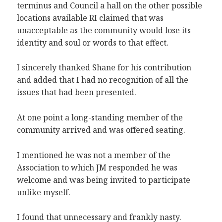
terminus and Council a hall on the other possible
locations available RI claimed that was
unacceptable as the community would lose its
identity and soul or words to that effect.
I sincerely thanked Shane for his contribution
and added that I had no recognition of all the
issues that had been presented.
At one point a long-standing member of the
community arrived and was offered seating.
I mentioned he was not a member of the
Association to which JM responded he was
welcome and was being invited to participate
unlike myself.
I found that unnecessary and frankly nasty.