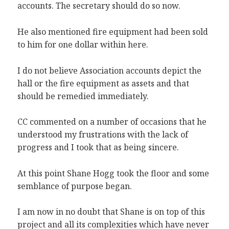
accounts. The secretary should do so now.
He also mentioned fire equipment had been sold
to him for one dollar within here.
I do not believe Association accounts depict the
hall or the fire equipment as assets and that
should be remedied immediately.
CC commented on a number of occasions that he
understood my frustrations with the lack of
progress and I took that as being sincere.
At this point Shane Hogg took the floor and some
semblance of purpose began.
I am now in no doubt that Shane is on top of this
project and all its complexities which have never