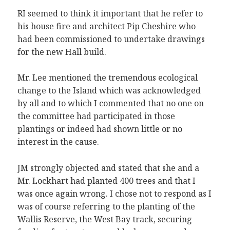
RI seemed to think it important that he refer to
his house fire and architect Pip Cheshire who
had been commissioned to undertake drawings
for the new Hall build.
Mr. Lee mentioned the tremendous ecological
change to the Island which was acknowledged
by all and to which I commented that no one on
the committee had participated in those
plantings or indeed had shown little or no
interest in the cause.
JM strongly objected and stated that she and a
Mr. Lockhart had planted 400 trees and that I
was once again wrong. I chose not to respond as I
was of course referring to the planting of the
Wallis Reserve, the West Bay track, securing