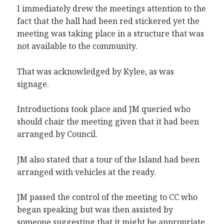
I immediately drew the meetings attention to the
fact that the hall had been red stickered yet the
meeting was taking place in a structure that was
not available to the community.
That was acknowledged by Kylee, as was
signage.
Introductions took place and JM queried who
should chair the meeting given that it had been
arranged by Council.
JM also stated that a tour of the Island had been
arranged with vehicles at the ready.
JM passed the control of the meeting to CC who
began speaking but was then assisted by
someone suggesting that it might be appropriate