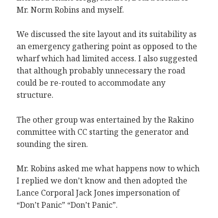
Mr. Norm Robins and myself.
We discussed the site layout and its suitability as
an emergency gathering point as opposed to the
wharf which had limited access. I also suggested
that although probably unnecessary the road
could be re-routed to accommodate any
structure.
The other group was entertained by the Rakino
committee with CC starting the generator and
sounding the siren.
Mr. Robins asked me what happens now to which
I replied we don’t know and then adopted the
Lance Corporal Jack Jones impersonation of
“Don’t Panic” “Don’t Panic”.