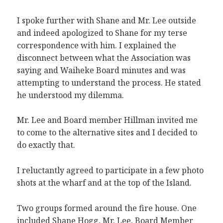
I spoke further with Shane and Mr. Lee outside
and indeed apologized to Shane for my terse
correspondence with him. I explained the
disconnect between what the Association was
saying and Waiheke Board minutes and was
attempting to understand the process. He stated
he understood my dilemma.
Mr. Lee and Board member Hillman invited me
to come to the alternative sites and I decided to
do exactly that.
I reluctantly agreed to participate in a few photo
shots at the wharf and at the top of the Island.
Two groups formed around the fire house. One
included Shane Hogg, Mr. Lee, Board Member