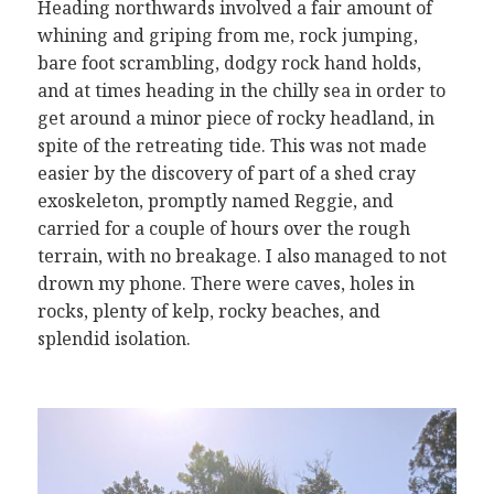
Heading northwards involved a fair amount of
whining and griping from me, rock jumping,
bare foot scrambling, dodgy rock hand holds,
and at times heading in the chilly sea in order to
get around a minor piece of rocky headland, in
spite of the retreating tide. This was not made
easier by the discovery of part of a shed cray
exoskeleton, promptly named Reggie, and
carried for a couple of hours over the rough
terrain, with no breakage. I also managed to not
drown my phone. There were caves, holes in
rocks, plenty of kelp, rocky beaches, and
splendid isolation.