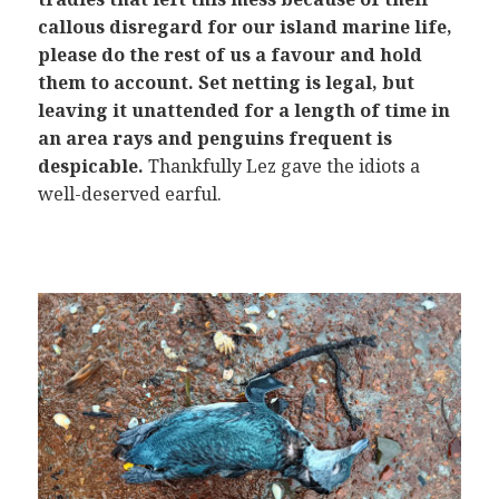
callous disregard for our island marine life,
please do the rest of us a favour and hold
them to account. Set netting is legal, but
leaving it unattended for a length of time in
an area rays and penguins frequent is
despicable.
Thankfully Lez gave the idiots a
well-deserved earful.