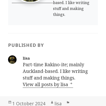
based. I like writing
stuff and making
things.
PUBLISHED BY
lisa
Part-time Rakino-ite; mainly
Auckland-based. I like writing
stuff and making things.
View all posts by lisa
Posted
Author
Categories
1 October 2024
lisa