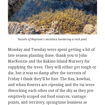
Tassels of Neptune’s necklace bordering a rock pool.
Monday and Tuesday were spent getting a bit of
late season planting done, thank you to John
MacKenzie and the Rakino Island Nursery for
supplying the trees. They will either get tough or
die, but it was so damp after the torrents of
Friday I think they’ll be fine. The flax, kowhai,
and whau flowers are ripening and the tui were
thwocking each other out of the sky as they pre-
emptively scoped out food sources, vantage
points, and territory, springtime business as