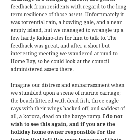
feedback from residents with regard to the long
term resilience of those assets. Unfortunately it
was torrential rain, a howling gale, and a near
empty island, but we managed to wrangle up a
few hardy Rakino-ites for him to talk to. The
feedback was great, and after a short but
interesting meeting we wandered around to
Home Bay, so he could look at the council
administered assets there.
Imagine our distress and embarrassment when
we stumbled upon a scene of marine carnage;
the beach littered with dead fish, three eagle
rays with their wings hacked off, and saddest of
all, a kororā, dead on the barge ramp.
I do not
wish to see this again, and if you are the
holiday home owner responsible for the
tradies that left this mess because of their