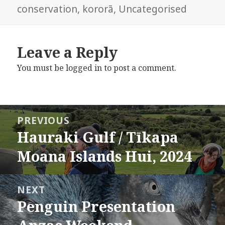
on
conservation
,
kororā
,
Uncategorised
Leave a Reply
You must be
logged in
to post a comment.
Post
PREVIOUS
navigation
Hauraki Gulf / Tīkapa
Previous
post:
Moana Islands Hui, 2024
NEXT
Penguin Presentation
Next
post: