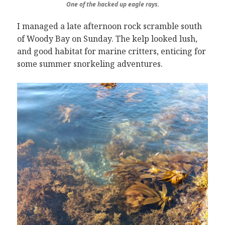
One of the hacked up eagle rays.
I managed a late afternoon rock scramble south
of Woody Bay on Sunday. The kelp looked lush,
and good habitat for marine critters, enticing for
some summer snorkeling adventures.