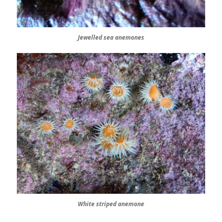
Jewelled sea anemones
White striped anemone