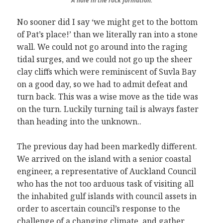
A hole in the rock formation.
No sooner did I say ‘we might get to the bottom
of Pat’s place!’ than we literally ran into a stone
wall. We could not go around into the raging
tidal surges, and we could not go up the sheer
clay cliffs which were reminiscent of Suvla Bay
on a good day, so we had to admit defeat and
turn back. This was a wise move as the tide was
on the turn. Luckily turning tail is always faster
than heading into the unknown..
The previous day had been markedly different.
We arrived on the island with a senior coastal
engineer, a representative of Auckland Council
who has the not too arduous task of visiting all
the inhabited gulf islands with council assets in
order to ascertain council’s response to the
challenge of a changing climate, and gather