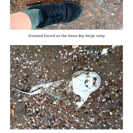
Drowned kororā on the Home Bay barge ramp