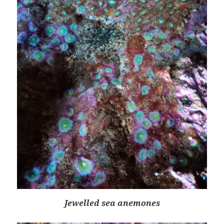
Jewelled sea anemones