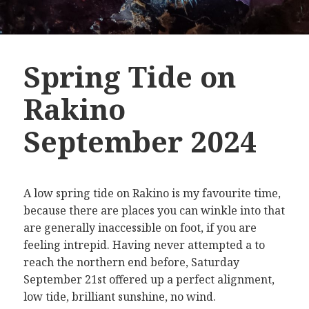
Spring Tide on
Rakino
September 2024
A low spring tide on Rakino is my favourite time,
because there are places you can winkle into that
are generally inaccessible on foot, if you are
feeling intrepid. Having never attempted a to
reach the northern end before, Saturday
September 21st offered up a perfect alignment,
low tide, brilliant sunshine, no wind.