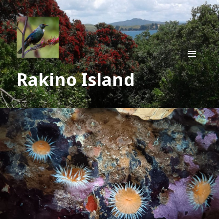
MENU
Rakino Island
AND
WIDGE