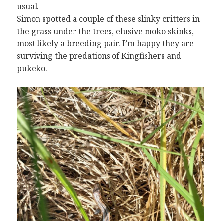
usual.
Simon spotted a couple of these slinky critters in
the grass under the trees, elusive moko skinks,
most likely a breeding pair. I’m happy they are
surviving the predations of Kingfishers and
pukeko.