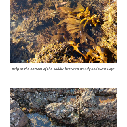
Kelp at the bottom of the saddle between Woody and West Bays.