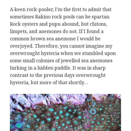
A keen rock-pooler, I’m the first to admit that
sometimes Rakino rock pools can be spartan.
Rock oysters and pupu abound, but chitons,
limpets, and anemones do not. If I found a
common brown sea anemone I would be
overjoyed. Therefore, you cannot imagine my
overwrought hysteria when we stumbled upon
some small colonies of jewelled sea anemones
lurking in a hidden puddle. It was in sharp
contrast to the previous days overwrought
hysteria, but more of that shortly…