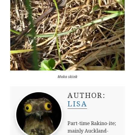
Moko skink
AUTHOR:
LISA
Part-time Rakino-ite;
mainly Auckland-