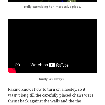
Holly exercising her impressive pipes.
Guilty, as always…
Rakino knows how to turn on a hooley, so it
wasn’t long till the carefully placed chairs were
thrust back against the walls and the the