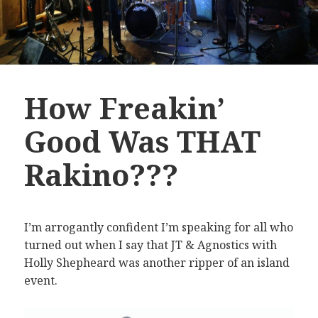
How Freakin’
Good Was THAT
Rakino???
I’m arrogantly confident I’m speaking for all who
turned out when I say that JT & Agnostics with
Holly Shepheard was another ripper of an island
event.