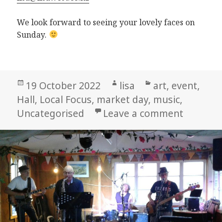
We look forward to seeing your lovely faces on
Sunday.
Posted
Author
Categories
19 October 2022
lisa
art
,
event
,
on
Hall
,
Local Focus
,
market day
,
music
,
on Labo
Uncategorised
Leave a comment