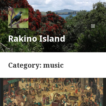
MENU
Rakino Island
AND
WIDGE
Category:
music