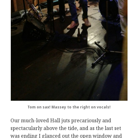
Tom on sax!
Massey to the right on vocals!
Our much-loved Hall juts precariously and
spectacularly above the tide, and as the last set
was ending I glanced out the open window and