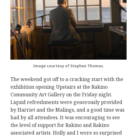
Image courtesy of Stephen Thomas.
The weekend got off to a cracking start with the
exhibition opening Upstairs at the Rakino
Community Art Gallery on the Friday night.
Liquid refreshments were generously provided
by Harriet and the Malings, and a good time was
had by all attendees. It was encouraging to see
the level of support for Rakino and Rakino
associated artists. Holly and I were so surprised