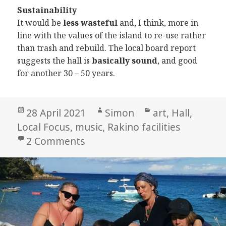
Sustainability
It would be
less wasteful
and, I think, more in
line with the values of the island to re-use rather
than trash and rebuild. The local board report
suggests the hall is
basically sound
, and good
for another 30 – 50 years.
Posted
Author
Categories
28 April 2021
Simon
art
,
Hall
,
on
Local Focus
,
music
,
Rakino facilities
on My view on the hall
2 Comments