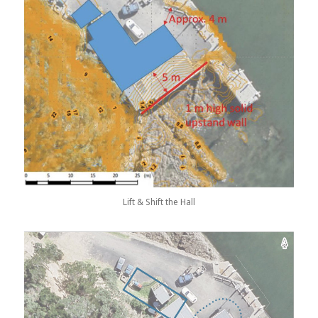
Lift & Shift the Hall