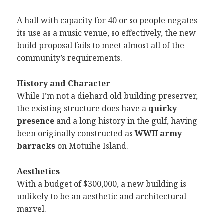
A hall with capacity for 40 or so people negates
its use as a music venue, so effectively, the new
build proposal fails to meet almost all of the
community’s requirements.
History and Character
While I’m not a diehard old building preserver,
the existing structure does have a
quirky
presence
and a long history in the gulf, having
been originally constructed as
WWII army
barracks
on Motuihe Island.
Aesthetics
With a budget of $300,000, a new building is
unlikely to be an aesthetic and architectural
marvel.