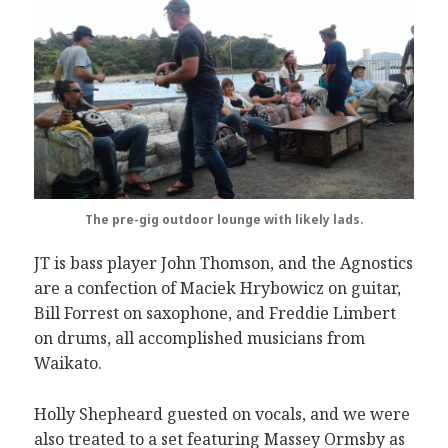
The pre-gig outdoor lounge with likely lads.
JT is bass player John Thomson, and the Agnostics
are a confection of Maciek Hrybowicz on guitar,
Bill Forrest on saxophone, and Freddie Limbert
on drums, all accomplished musicians from
Waikato.
Holly Shepheard guested on vocals, and we were
also treated to a set featuring Massey Ormsby as