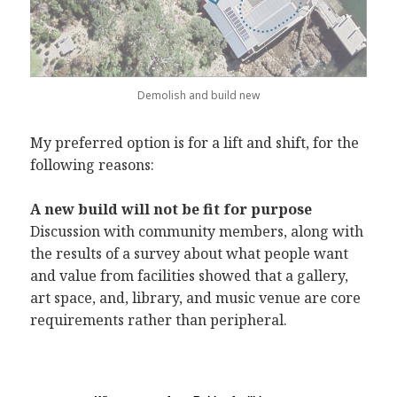
Demolish and build new
My preferred option is for a lift and shift, for the
following reasons:
A new build will not be fit for purpose
Discussion with community members, along with
the results of a survey about what people want
and value from facilities showed that a gallery,
art space, and, library, and music venue are core
requirements rather than peripheral.