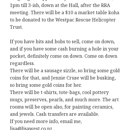
1pm till 3-ish, down at the Hall, after the RRA
meeting. There will be a $10 a market table koha
to be donated to the Westpac Rescue Helicopter
Trust.
If you have bits and bobs to sell, come on down,
and if you have some cash burning a hole in your
pocket, definitely come on down. Come on down
regardless.
There will be a sausage sizzle, so bring some gold
coins for that, and Jennie Cruse will be busking,
so bring some gold coins for her.
There will be t-shirts, tote-bags, cool pottery
mugs, preserves, pearls, and much more. The art
rooms will be open also, for painting ceramics,
and jewels. Cash transfers are available.
If you need more info, email me,
lisa@lisawest.co.nz