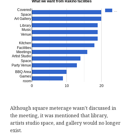
What we want from Rakino facilities
Covered
…
Space
Art Gallery
Library
Music
Venue
Kitchen
Facilities
Meetings
Artist Studio
Space
Party Venue
BBQ Area
Games
room
0
10
20
Although square meterage wasn’t discussed in
the meeting, it was mentioned that library,
artists studio space, and gallery would no longer
exist.