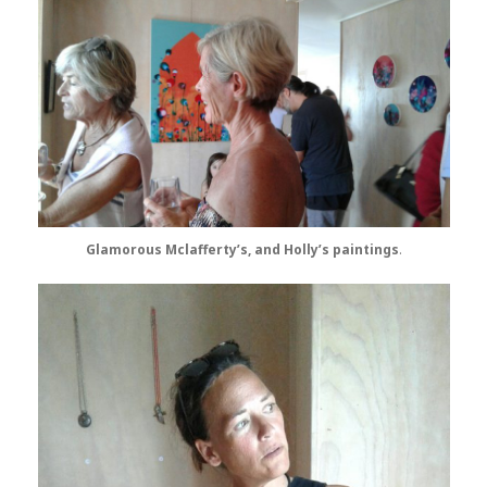
Glamorous Mclafferty’s, and Holly’s paintings
.