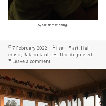
Sybaritism winning.
Posted
Author
Categories
7 February 2022
lisa
art
,
Hall
,
on
music
,
Rakino facilities
,
Uncategorised
on How Freakin’ Good Wa
Leave a comment