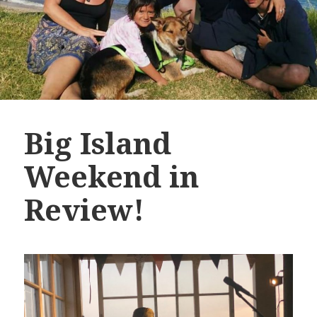
Big Island
Weekend in
Review!