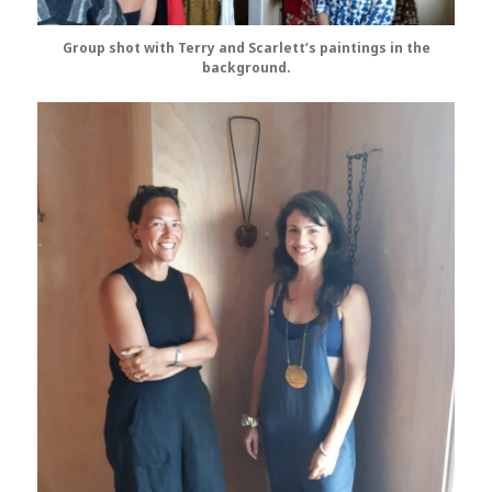
Group shot with Terry and Scarlett’s paintings in the
background.