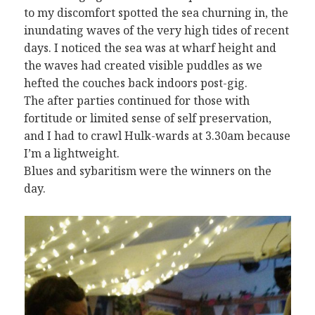
to my discomfort spotted the sea churning in, the
inundating waves of the very high tides of recent
days. I noticed the sea was at wharf height and
the waves had created visible puddles as we
hefted the couches back indoors post-gig.
The after parties continued for those with
fortitude or limited sense of self preservation,
and I had to crawl Hulk-wards at 3.30am because
I’m a lightweight.
Blues and sybaritism were the winners on the
day.