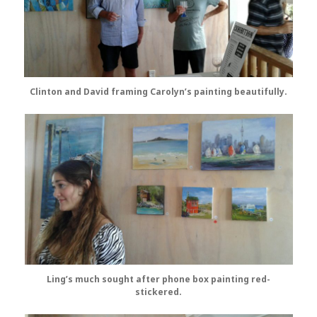
Clinton and David framing Carolyn’s painting beautifully.
Ling’s much sought after phone box painting red-
stickered.