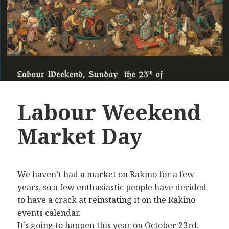
Labour Weekend
Market Day
We haven’t had a market on Rakino for a few
years, so a few enthusiastic people have decided
to have a crack at reinstating it on the Rakino
events calendar.
It’s going to happen this year on October 23rd,