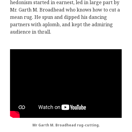
hedonism started in earnest, led in large part by
Mr. Garth M. Broadhead who knows how to cut a
mean rug. He spun and dipped his dancing
partners with aplomb, and kept the admiring
audience in thrall.
Mr Garth M. Broadhead rug-cutting.