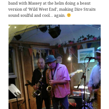
band with Massey at the helm doing a beaut
version of ‘Wild West End’, making Dire Straits
sound soulful and cool… again.