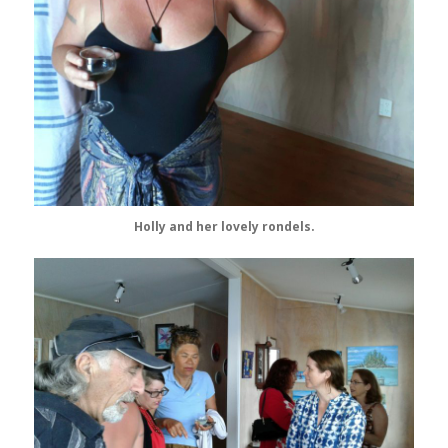
Holly and her lovely rondels.