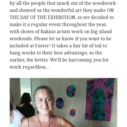
by all the people that snuck out of the woodwork
and showed us the wonderful art they make ON
THE DAY OF THE EXHIBITION, so we decided to
make it a regular event throughout the year,
with shows of Rakino artists work on big island
weekends. Please let us know if you want to be
included at Easter! It takes a fair bit of toil to
hang works to their best advantage, so the
earlier, the better. We’ll be harrassing you for
work regardless…