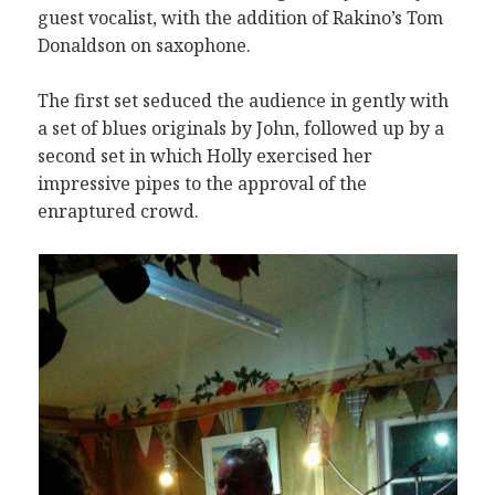
guest vocalist, with the addition of Rakino’s Tom
Donaldson on saxophone.
The first set seduced the audience in gently with
a set of blues originals by John, followed up by a
second set in which Holly exercised her
impressive pipes to the approval of the
enraptured crowd.