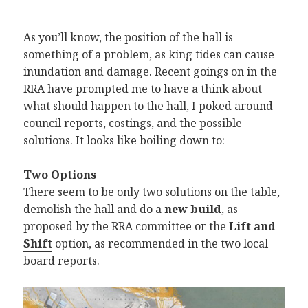
As you’ll know, the position of the hall is
something of a problem, as king tides can cause
inundation and damage. Recent goings on in the
RRA have prompted me to have a think about
what should happen to the hall, I poked around
council reports, costings, and the possible
solutions. It looks like boiling down to:
Two Options
There seem to be only two solutions on the table,
demolish the hall and do a
new build
, as
proposed by the RRA committee or the
Lift and
Shift
option, as recommended in the two local
board reports.