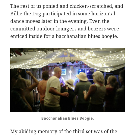
The rest of us ponied and chicken-scratched, and
Billie the Dog participated in some horizontal
dance moves later in the evening. Even the
committed outdoor loungers and boozers were
enticed inside for a bacchanalian blues boogie.
Bacchanalian Blues Boogie.
My abiding memory of the third set was of the