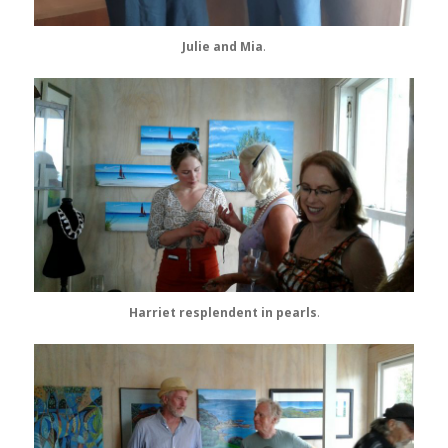
Julie and Mia
.
Harriet resplendent in pearls
.