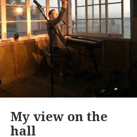
My view on the
hall