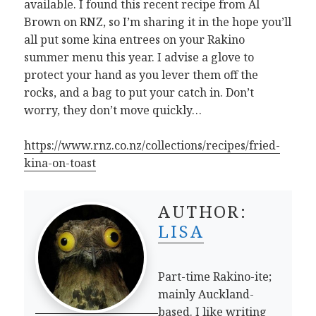
available. I found this recent recipe from Al
Brown on RNZ, so I’m sharing it in the hope you’ll
all put some kina entrees on your Rakino
summer menu this year. I advise a glove to
protect your hand as you lever them off the
rocks, and a bag to put your catch in. Don’t
worry, they don’t move quickly…
https://www.rnz.co.nz/collections/recipes/fried-
kina-on-toast
AUTHOR:
LISA
Part-time Rakino-ite;
mainly Auckland-
based. I like writing