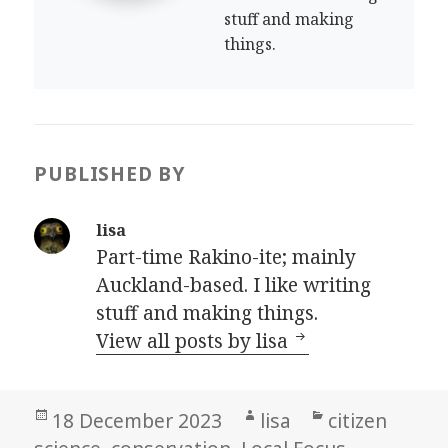
stuff and making
things.
PUBLISHED BY
lisa
Part-time Rakino-ite; mainly
Auckland-based. I like writing
stuff and making things.
View all posts by lisa
Posted
Author
Categories
18 December 2023
lisa
citizen
on