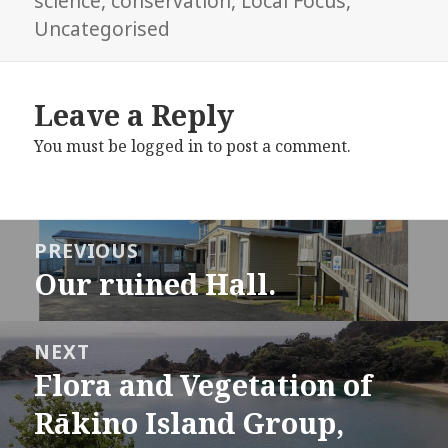
science
,
conservation
,
Local Focus
,
Uncategorised
Leave a Reply
You must be
logged in
to post a comment.
Post
PREVIOUS
navigation
Our ruined Hall.
Previous
post:
NEXT
Flora and Vegetation of
Next
post:
Rākino Island Group,