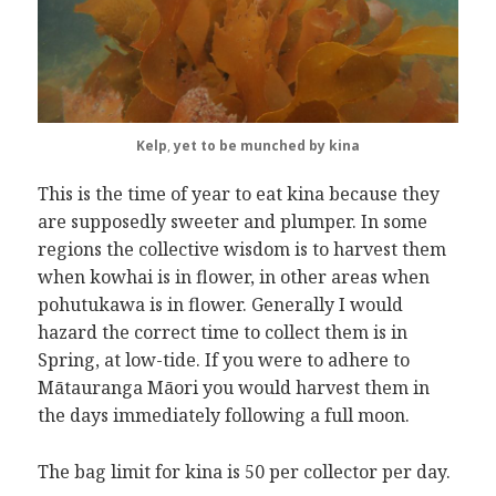
Kelp
,
yet to be munched by kina
This is the time of year to eat kina because they
are supposedly sweeter and plumper. In some
regions the collective wisdom is to harvest them
when kowhai is in flower, in other areas when
pohutukawa is in flower. Generally I would
hazard the correct time to collect them is in
Spring, at low-tide. If you were to adhere to
Mātauranga Māori you would harvest them in
the days immediately following a full moon.
The bag limit for kina is 50 per collector per day.