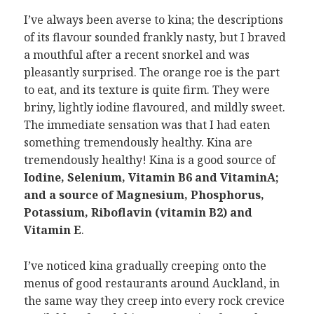
I’ve always been averse to kina; the descriptions
of its flavour sounded frankly nasty, but I braved
a mouthful after a recent snorkel and was
pleasantly surprised. The orange roe is the part
to eat, and its texture is quite firm. They were
briny, lightly iodine flavoured, and mildly sweet.
The immediate sensation was that I had eaten
something tremendously healthy. Kina are
tremendously healthy! Kina is a good source of
Iodine, Selenium, Vitamin B6 and VitaminA;
and a source of Magnesium, Phosphorus,
Potassium, Riboflavin (vitamin B2) and
Vitamin E
.
I’ve noticed kina gradually creeping onto the
menus of good restaurants around Auckland, in
the same way they creep into every rock crevice