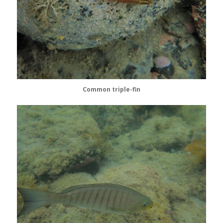
Common triple-fin