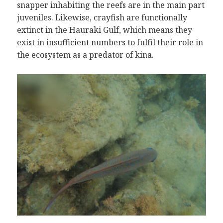
snapper inhabiting the reefs are in the main part
juveniles. Likewise, crayfish are functionally
extinct in the Hauraki Gulf, which means they
exist in insufficient numbers to fulfil their role in
the ecosystem as a predator of kina.