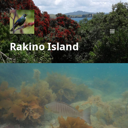
MENU
Rakino Island
AND
WIDGE