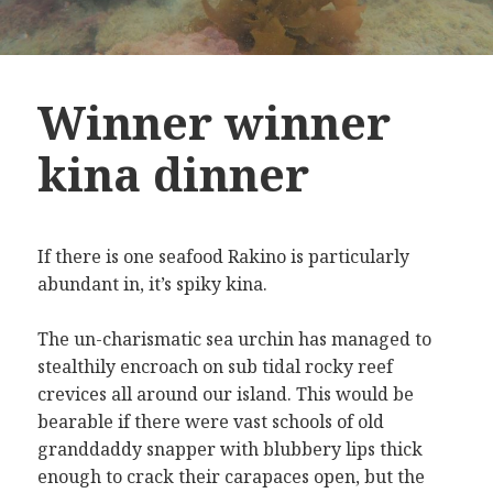
Winner winner
kina dinner
If there is one seafood Rakino is particularly
abundant in, it’s spiky kina.
The un-charismatic sea urchin has managed to
stealthily encroach on sub tidal rocky reef
crevices all around our island. This would be
bearable if there were vast schools of old
granddaddy snapper with blubbery lips thick
enough to crack their carapaces open, but the