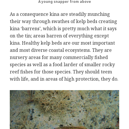
A young snapper
from above
As a consequence kina are steadily munching
their way through swathes of kelp beds creating
kina ‘barrens’, which is pretty much what it says
on the tin; areas barren of everything except
kina. Healthy kelp beds are our most important
and most diverse coastal ecosystems. They are
nursery areas for many commercially fished
species as well as a food larder of smaller rocky
reef fishes for those species. They should teem
with life, and in areas of high protection, they do.