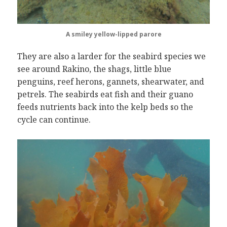
A smiley yellow-lipped parore
They are also a larder for the seabird species we
see around Rakino, the shags, little blue
penguins, reef herons, gannets, shearwater, and
petrels. The seabirds eat fish and their guano
feeds nutrients back into the kelp beds so the
cycle can continue.