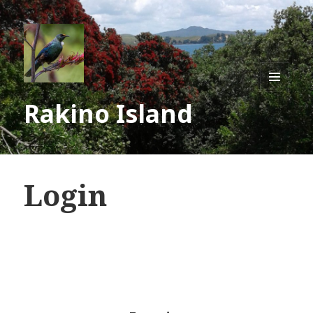
MENU
Rakino Island
AND
WIDGE
Login