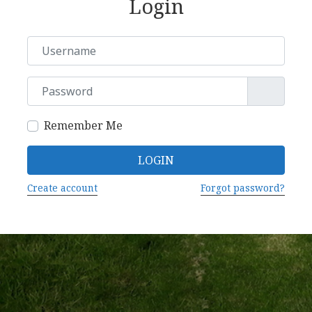
Login
Username or Email
Password
Remember Me
LOGIN
Create account
Forgot password?